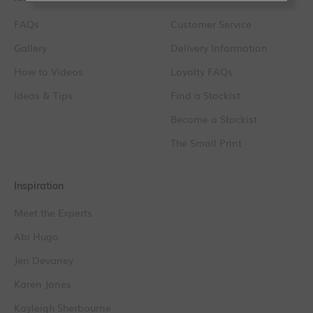
FAQs
Customer Service
Gallery
Delivery Information
How to Videos
Loyalty FAQs
Ideas & Tips
Find a Stockist
Become a Stockist
The Small Print
Inspiration
Meet the Experts
Abi Hugo
Jen Devaney
Karen Jones
Kayleigh Sherbourne