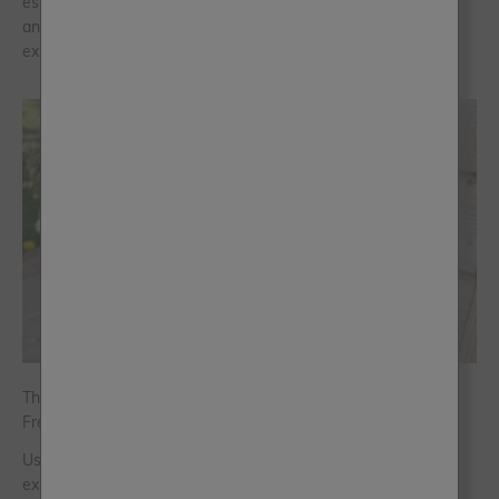
especially as people move away from colder minimal spaces
and towards homes that feel fresher, lighter and more
expressive.
The Art of Outdoor Colour: Five Palettes Using the New Al
Fresco Shades
Using the five new limited-edition Al Fresco shades colour
expert Jen Devaney has built palettes around a different