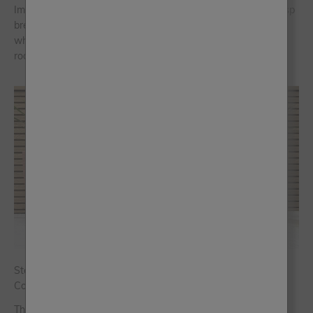
Imagine stepping into your home and instantly feeling the crisp
breeze of the Aegean Sea, the warmth of the sun on
whitewashed walls and the striking charm of blue-domed
rooftops. That’s the magic ...
Step Into Spring with Our Five New Limited-Edition Al Fresco
Colours
There’s nothing quite like a fresh season to inspire a new