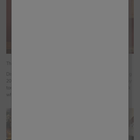
The Home Décor Trends Shaping 2026
Discover the interior design trends and colour palettes shaping
2026, from colour capping over colour drenching to rich, earthy
tones. Embrace character, subtle refreshes, and a lived-in look
where...