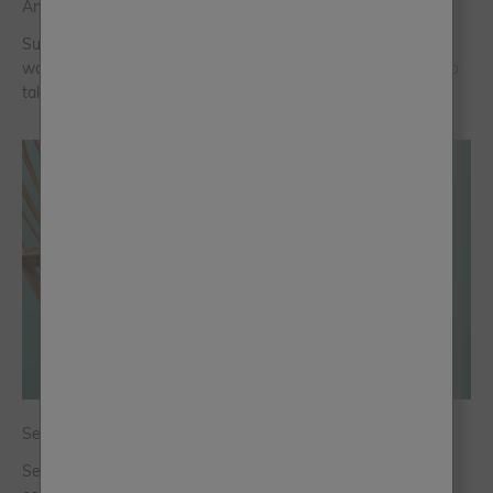
Answer the Door With Colour
Summer is a season that blooms with vibrancy and colour. Its
warmth and longer, lighter days make it the perfect season to
take the paints outside to give your front door a makeover.
Sea Greens and the Return of Playful Colour
Sea greens are becoming more popular across interiors