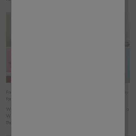
Frenchic Chalk Wall Paint has been named a Which? Best Buy
for Washable Wall Paint
We’re thrilled to announce that Frenchic’s Chalk Wall Paint is a
Which? Best Buy across all 159 colours. Here’s what makes
the paint so good…