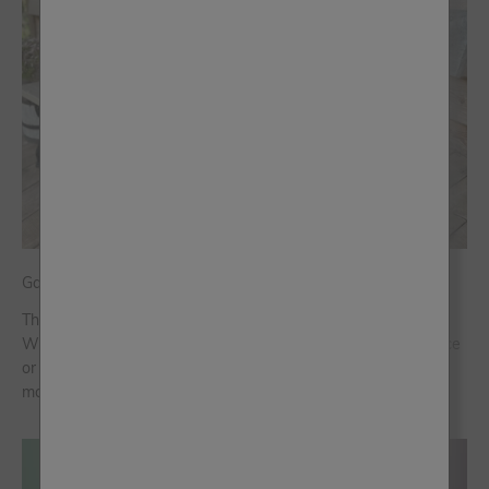
Garden Glow-Up: How to Paint Outdoors Like a Pro
There’s nothing quite like a summer spruce-up outdoors.
Whether you’re reviving a tired bench, freshening up the fence
or adding a splash of colour to your front door, a quick
makeover can complete...