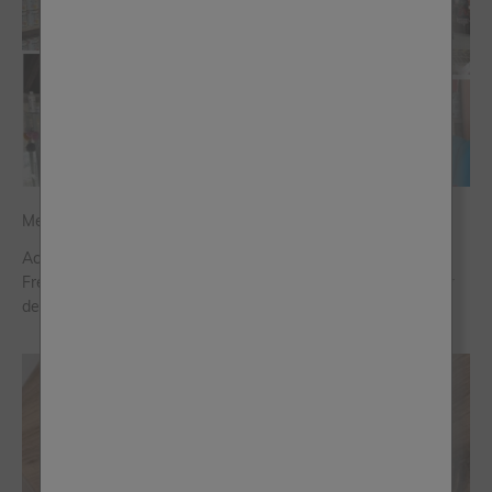
Meet the Stockists
Across the world, our 500+ passionate and knowledgeable
Frenchic stockists are ready to help you on every step of your
decorating journey.