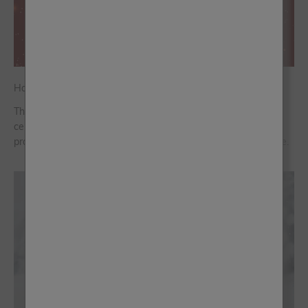
Have Yourself a Crafty Christmas With Frenchic
This year, we’re choosing a handmade Christmas, one that
celebrates the pleasure of crafting. These straightforward
projects bring creativity and festive spirit without the pressure.