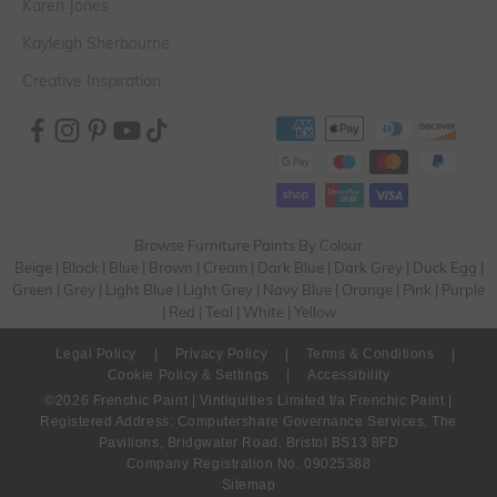
Karen Jones
Kayleigh Sherbourne
Creative Inspiration
Browse Furniture Paints By Colour
Beige
|
Black
|
Blue
|
Brown
|
Cream
|
Dark Blue
|
Dark Grey
|
Duck Egg
|
Green
|
Grey
|
Light Blue
|
Light Grey
|
Navy Blue
|
Orange
|
Pink
|
Purple
|
Red
|
Teal
|
White
|
Yellow
Legal Policy
|
Privacy Policy
|
Terms & Conditions
|
Cookie Policy & Settings
|
Accessibility
©2026 Frenchic Paint | Vintiquities Limited t/a Frenchic Paint |
Registered Address: Computershare Governance Services, The
Pavilions, Bridgwater Road, Bristol BS13 8FD
Company Registration No. 09025388
Sitemap