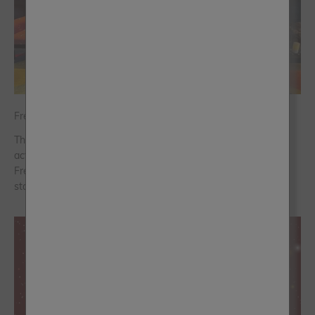
Frenchic in 2025: A Year to Remember
The past twelve months have flown by in a blur of exciting
activities, shared moments and new ideas brought to life for
Frenchic. Let’s rewind and remind ourselves of some of the
standout moments ...