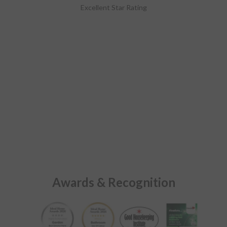
Excellent Star Rating
Awards & Recognition