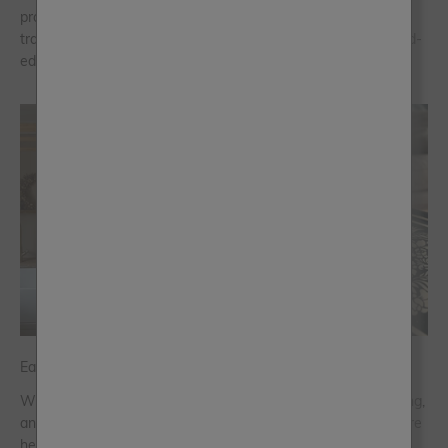
project and this spring we’re giving you even more ways to
transform your space, inside and out with our five new limited-
edition colours.
Easter Bank Holiday Ideas
Whatever your plans, whatever the weather forecast is saying,
and however much time you have to get the paints out - we’re
here to put some prep in your step.