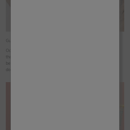
Guide to Frenchic’s Oak Vinyl Wraps
Oak has been a go-to choice in interior design for way longer
than we can remember. It’s warm, timeless and works
beautifully across both modern and traditional spaces. The
downside? Real wood can ...