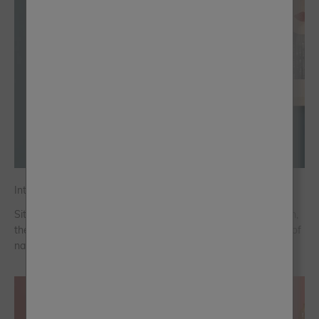
Introducing Frenchic’s Colour of the Year 2026: Steel Teal
Sitting between blue and green with a softened, smoky depth,
the jewel-like Steel Teal symbolises the growth and renewal of
nature and is the perfect shade for 2026.