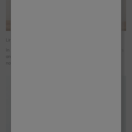
Linen: The Quiet Neutral Designers Keep Coming Back To
In a world that has leaned heavily into bold interiors, designers
are quietly returning to linen, a soft, warm neutral rooted in
nature.