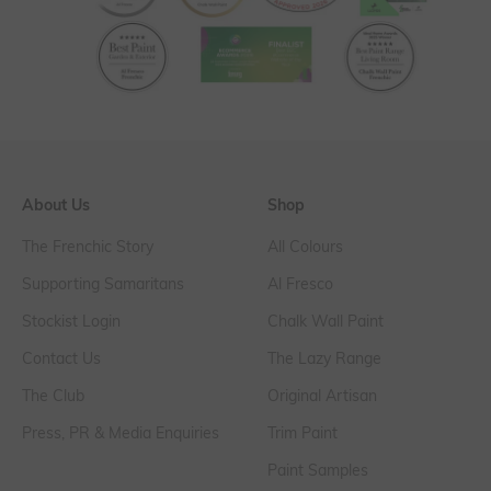
About Us
Shop
The Frenchic Story
All Colours
Supporting Samaritans
Al Fresco
Stockist Login
Chalk Wall Paint
Contact Us
The Lazy Range
The Club
Original Artisan
Press, PR & Media Enquiries
Trim Paint
Paint Samples