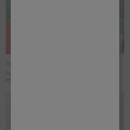
Summer Colour Trends for a New Season Refresh
Summer colour is shifting towards fresh greens, warm blues
and punchy persimmon, which shade will you choose?