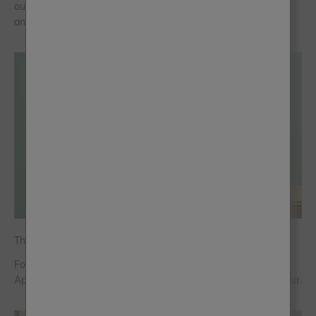
outdoor atmosphere with supporting colours that ground, lift,
and balance.
The Energy of Apple Green
For shades that feel alive, hopeful, and connected to nature
Apple Green is emerging as a confident, forward-looking colour.