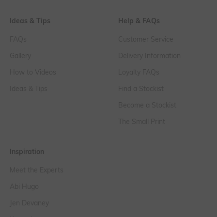
Ideas & Tips
Help & FAQs
FAQs
Customer Service
Gallery
Delivery Information
How to Videos
Loyalty FAQs
Ideas & Tips
Find a Stockist
Become a Stockist
The Small Print
Inspiration
Meet the Experts
Abi Hugo
Jen Devaney