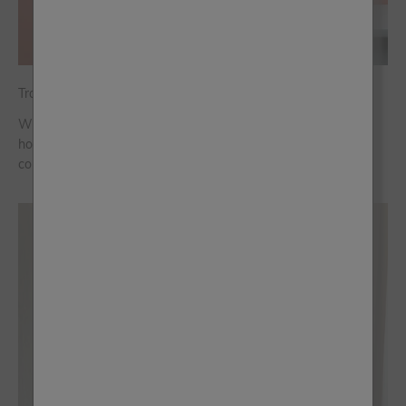
Travel the World in Colour
Whether you're travelling abroad or enjoying the season at
home, we've curated a full suitcase of destination-themed
colour palettes, so you can bring the magic of holiday home.