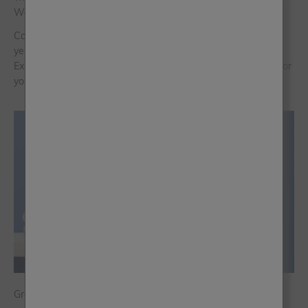
Warm Neutrals of Now
Caramel, as a colour family, sits at the crossroads of golden
yellow, soft orange and warm brown. Read Frenchic Colour
Expert Jen Devaney’s guide to discover which shade is right for
you.
Greek Blue Paint: A Mediterranean Escape for Your Home