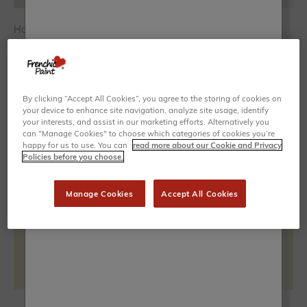
How to Paint Stripes on Walls (Quick & Easy Hack)
Whether bold and vertical or sleek and horizontal, stripes are
one of the easiest ways to transform a plain wall into a
statement. They instantly add movement, depth and
personality, and give you t...
By clicking “Accept All Cookies”, you agree to the storing of cookies on
your device to enhance site navigation, analyze site usage, identify
your interests, and assist in our marketing efforts. Alternatively you
can "Manage Cookies" to choose which categories of cookies you’re
happy for us to use. You can
read more about our Cookie and Privacy
Policies before you choose.
Manage Cookies
Accept All Cookies