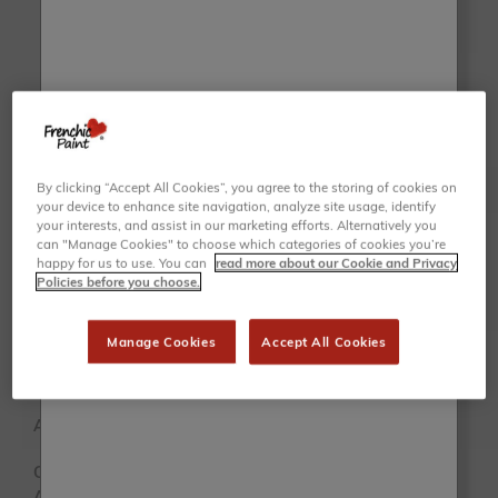
Chalk Wall Paint
Trim Paint
VIEW
VIEW
RANGE
RANGE
By clicking “Accept All Cookies”, you agree to the storing of cookies on
Finish
Ultra Matte
Satin
your device to enhance site navigation, analyze site usage, identify
your interests, and assist in our marketing efforts. Alternatively you
Sealing
Self-sealing
Self-sealing
can "Manage Cookies" to choose which categories of cookies you’re
happy for us to use. You can
read more about our Cookie and Privacy
Policies before you choose.
Sheen %
5% sheen
35% sheen
Manage Cookies
Accept All Cookies
2.5L,
Tin Sizes
500ML
Sample
Application
Interior
Interior
Colours
159 colours
159 colours
Available