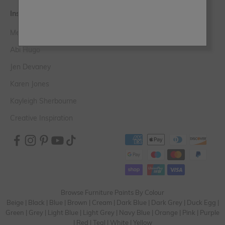
Inspiration
Meet the Experts
Abi Hugo
Jen Devaney
Karen Jones
Kayleigh Sherbourne
Creative Inspiration
Browse Furniture Paints By Colour
Beige
|
Black
|
Blue
|
Brown
|
Cream
|
Dark Blue
|
Dark Grey
|
Duck Egg
|
Green
|
Grey
|
Light Blue
|
Light Grey
|
Navy Blue
|
Orange
|
Pink
|
Purple
|
Red
|
Teal
|
White
|
Yellow