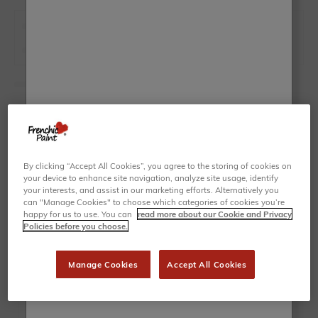
By clicking “Accept All Cookies”, you agree to the storing of cookies on
your device to enhance site navigation, analyze site usage, identify
your interests, and assist in our marketing efforts. Alternatively you
can "Manage Cookies" to choose which categories of cookies you’re
happy for us to use. You can
read more about our Cookie and Privacy
Policies before you choose.
Manage Cookies
Accept All Cookies