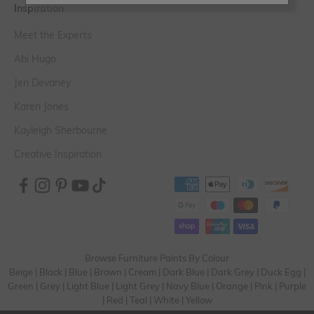
Inspiration
Meet the Experts
Abi Hugo
Jen Devaney
Karen Jones
Kayleigh Sherbourne
Creative Inspiration
Browse Furniture Paints By Colour
Beige
|
Black
|
Blue
|
Brown
|
Cream
|
Dark Blue
|
Dark Grey
|
Duck Egg
|
Green
|
Grey
|
Light Blue
|
Light Grey
|
Navy Blue
|
Orange
|
Pink
|
Purple
|
Red
|
Teal
|
White
|
Yellow