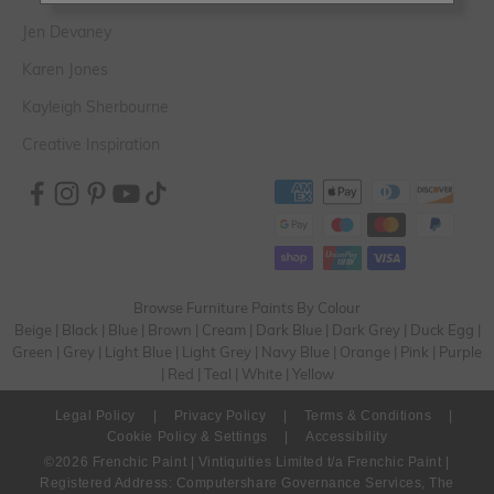
Jen Devaney
Karen Jones
Kayleigh Sherbourne
Creative Inspiration
Browse Furniture Paints By Colour
Beige
|
Black
|
Blue
|
Brown
|
Cream
|
Dark Blue
|
Dark Grey
|
Duck Egg
|
Green
|
Grey
|
Light Blue
|
Light Grey
|
Navy Blue
|
Orange
|
Pink
|
Purple
|
Red
|
Teal
|
White
|
Yellow
Legal Policy
|
Privacy Policy
|
Terms & Conditions
|
Cookie Policy & Settings
|
Accessibility
©2026 Frenchic Paint | Vintiquities Limited t/a Frenchic Paint |
Registered Address: Computershare Governance Services, The