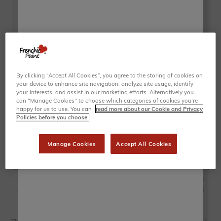
By clicking “Accept All Cookies”, you agree to the storing of cookies on
your device to enhance site navigation, analyze site usage, identify
your interests, and assist in our marketing efforts. Alternatively you
can "Manage Cookies" to choose which categories of cookies you’re
happy for us to use. You can
read more about our Cookie and Privacy
Policies before you choose.
Manage Cookies
Accept All Cookies
Whether it’s an old chest of drawers, an outdated dining table
or just a worn-down chair, our light grey furniture paint can
give your furniture a new lease of life. Choose from several
shades of grey, including the lightest off-white greys to
beautiful dove grey furniture paint.