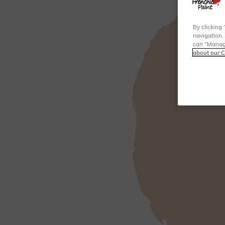
By clicking 
navigation, 
can "Manage
about our C