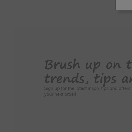
Brush up on t
trends, tips a
Sign up for the latest inspo, tips and offer
your next order!