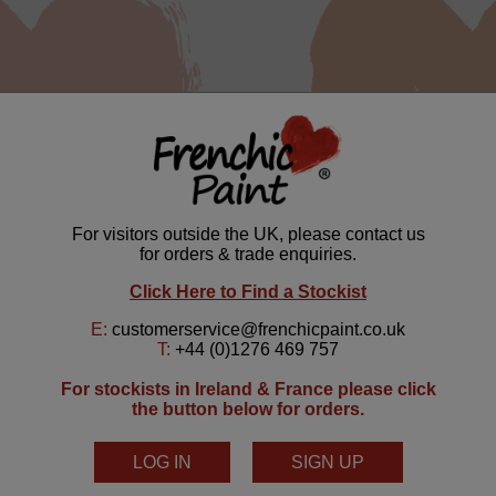
Mcfee