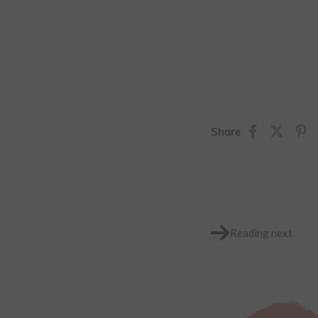
Share
Reading next