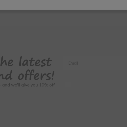
he latest
Email
nd offers!
GDPR Consent
s - and we'll give you 10% off