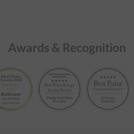
Awards & Recognition