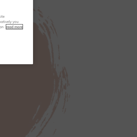
ite
natively you
can
read more