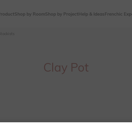
Product
Shop by Room
Shop by Project
Help & Ideas
Frenchic Exp
tockists
Clay Pot