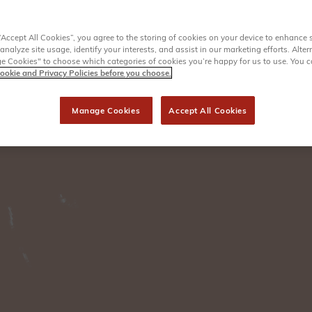
“Accept All Cookies”, you agree to the storing of cookies on your device to enhance s
analyze site usage, identify your interests, and assist in our marketing efforts. Alter
 Cookies" to choose which categories of cookies you’re happy for us to use. You 
ookie and Privacy Policies before you choose.
Manage Cookies
Accept All Cookies