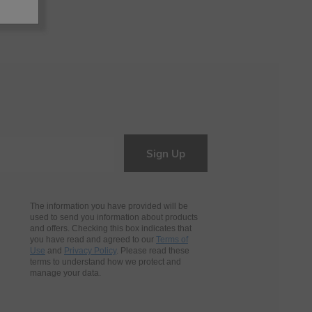
Sign Up
The information you have provided will be
used to send you information about products
and offers. Checking this box indicates that
you have read and agreed to our
Terms of
Use
and
Privacy Policy
. Please read these
terms to understand how we protect and
manage your data.