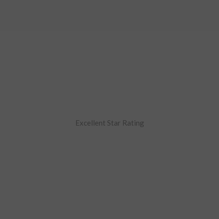
Excellent Star Rating