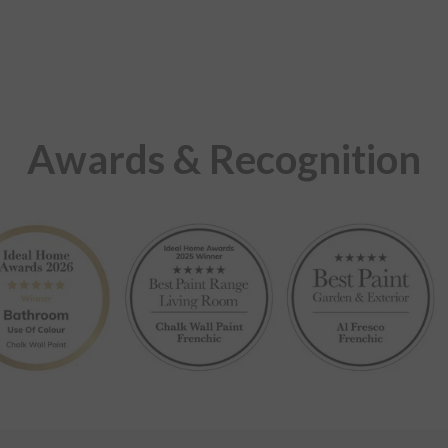
Awards & Recognition