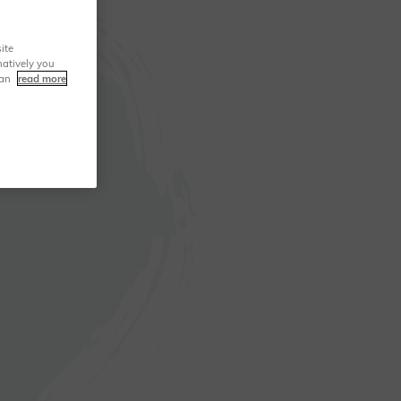
ite
natively you
can
read more