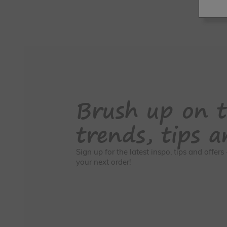
Brush up on t
trends, tips a
Sign up for the latest inspo, tips and offer
your next order!