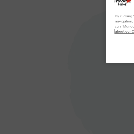
By clicking 
navigation, 
can "Manage
about our C