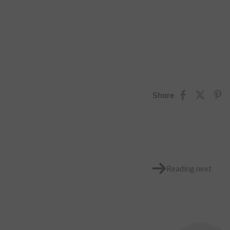
Share
Reading next