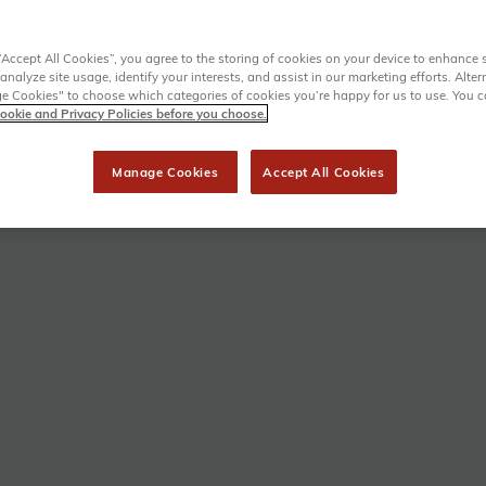
“Accept All Cookies”, you agree to the storing of cookies on your device to enhance s
analyze site usage, identify your interests, and assist in our marketing efforts. Alter
 Cookies" to choose which categories of cookies you’re happy for us to use. You 
ookie and Privacy Policies before you choose.
Manage Cookies
Accept All Cookies