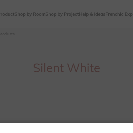
Product
Shop by Room
Shop by Project
Help & Ideas
Frenchic Exp
tockists
Silent White