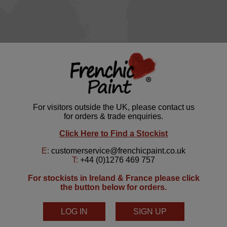
Serenity