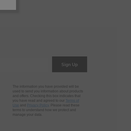
Sign Up
The information you have provided will be
used to send you information about products
and offers. Checking this box indicates that
you have read and agreed to our
Terms of
Use
and
Privacy Policy
. Please read these
terms to understand how we protect and
manage your data.