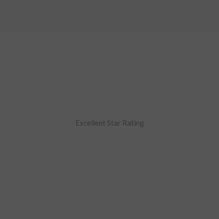
Excellent Star Rating