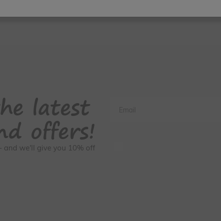
he latest
Email
nd offers!
GDPR Consent
s - and we'll give you 10% off