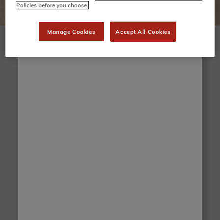
Policies before you choose.
Manage Cookies
Accept All Cookies
Before/After
Before
After
Drag