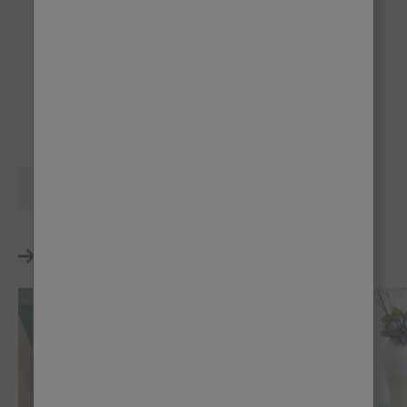
Victory Lane
Dusky Blush
Tuff Top Coat
Al Fresco
Al Fresco
Share
Reading next