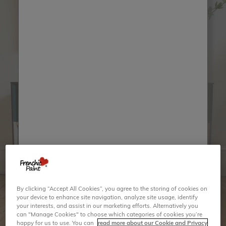
By clicking “Accept All Cookies”, you agree to the storing of cookies on
your device to enhance site navigation, analyze site usage, identify
your interests, and assist in our marketing efforts. Alternatively you
can "Manage Cookies" to choose which categories of cookies you’re
happy for us to use. You can
read more about our Cookie and Privacy