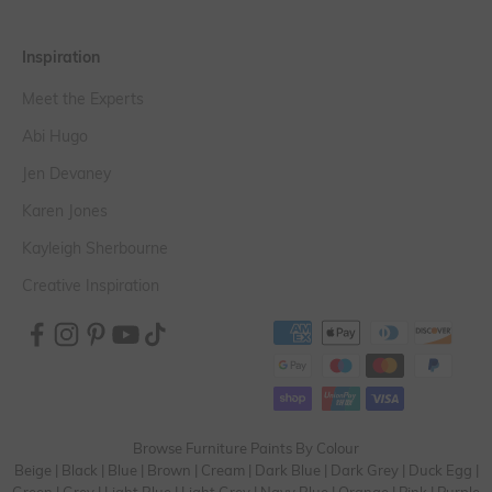
Inspiration
Meet the Experts
Abi Hugo
Jen Devaney
Karen Jones
Kayleigh Sherbourne
Creative Inspiration
Browse Furniture Paints By Colour
Beige
|
Black
|
Blue
|
Brown
|
Cream
|
Dark Blue
|
Dark Grey
|
Duck Egg
|