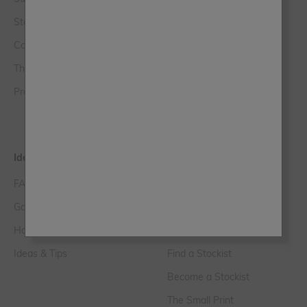
Stockist Login
Chalk Wall Paint
Contact Us
The Lazy Range
The Club
Original Artisan
Press, PR & Media Enquiries
Trim Paint
Paint Samples
Ideas & Tips
Help & FAQs
FAQs
Customer Service
Gallery
Delivery Information
How to Videos
Loyalty FAQs
Ideas & Tips
Find a Stockist
Become a Stockist
The Small Print