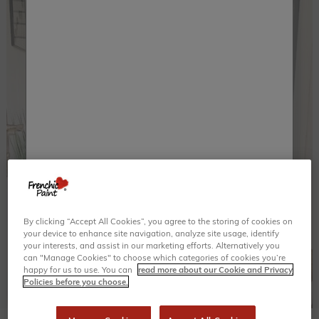
By clicking “Accept All Cookies”, you agree to the storing of cookies on
your device to enhance site navigation, analyze site usage, identify
your interests, and assist in our marketing efforts. Alternatively you
can "Manage Cookies" to choose which categories of cookies you’re
happy for us to use. You can
read more about our Cookie and Privacy
Policies before you choose.