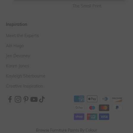
The Small Print
Inspiration
Meet the Experts
Abi Hugo
Jen Devaney
Karen Jones
Kayleigh Sherbourne
Creative Inspiration
Browse Furniture Paints By Colour