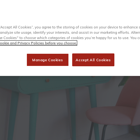
“Accept All Cookies”, you agree to the storing of cookies on your device to enhance s
analyze site usage, identify your interests, and assist in our marketing efforts. Alter
 Cookies" to choose which categories of cookies you’re happy for us to use. You 
ookie and Privacy Policies before you choose.
Manage Cookies
Accept All Cookies