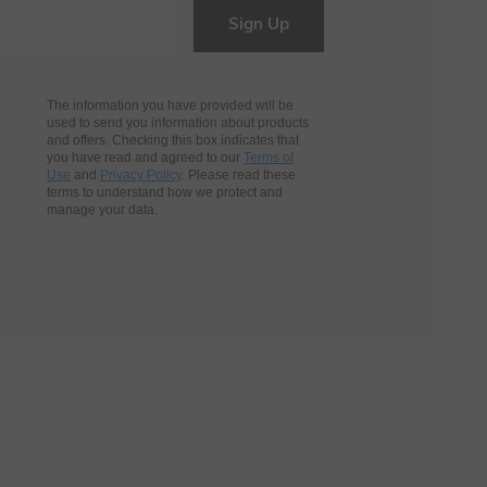
Sign Up
The information you have provided will be
used to send you information about products
and offers. Checking this box indicates that
you have read and agreed to our
Terms of
Use
and
Privacy Policy
. Please read these
terms to understand how we protect and
manage your data.