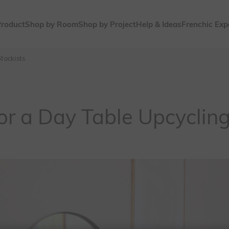
Product
Shop by Room
Shop by Project
Help & Ideas
Frenchic Exp
tockists
or a Day Table Upcyclin