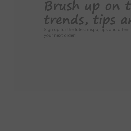
Brush up on t
trends, tips a
Sign up for the latest inspo, tips and offer
your next order!