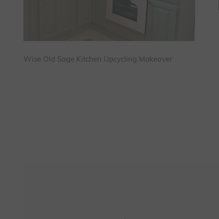
Wise Old Sage Kitchen Upcycling Makeover