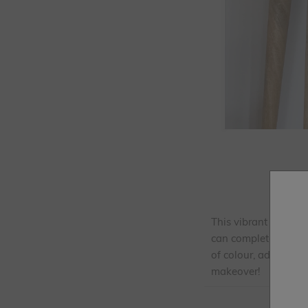
This vibrant upcycli
can completely trans
of colour, adding fu
makeover!