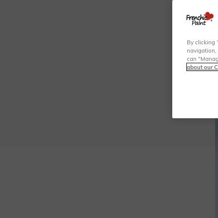
By clicking 
navigation, 
can "Manage
about our C