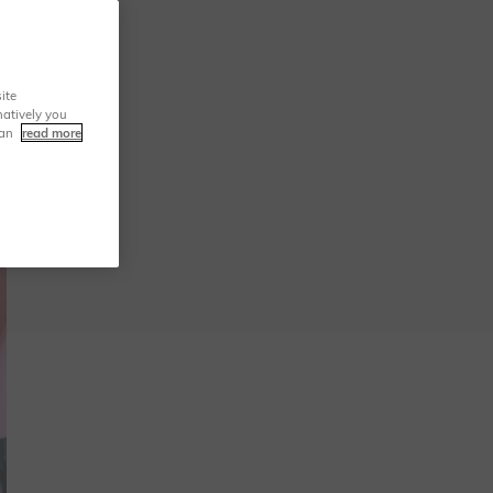
ite
natively you
can
read more