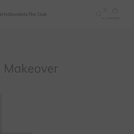
Open account 
Open bask
erts
Stockists
The Club
Open search
ACCOUNT
BASKET
g Makeover