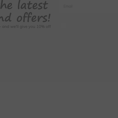
he latest
Email
nd offers!
GDPR Consent
s - and we'll give you 10% off