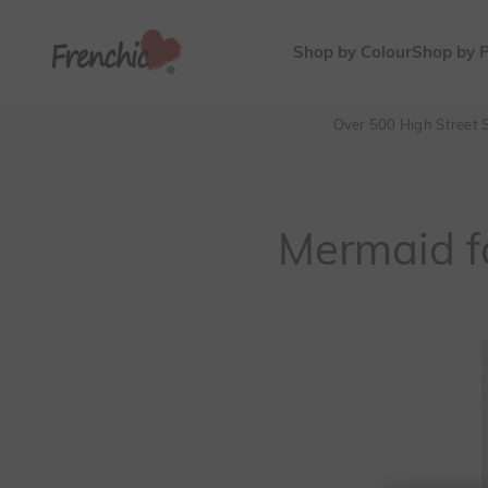
Skip to content
Frenchic Paint
Shop by Colour
Shop by 
Over 500 High Street S
Mermaid f