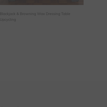
Blackjack & Browning Wax Dressing Table
Upcycling