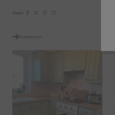
Share
Reading next