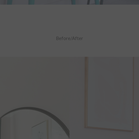
Before/After