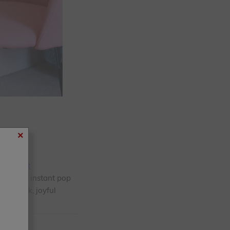
×
rim Paint
eates an instant pop
 a quick, joyful