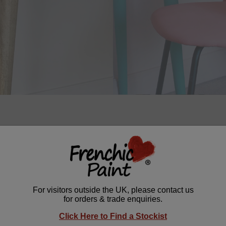
ng project by
@halfpaintedhouse
shows how
Mermaid for a Day T
form a plain wooden table. The bold, tropical turquoise shade cr
n, modern style to any room. A brilliant home improvement idea for