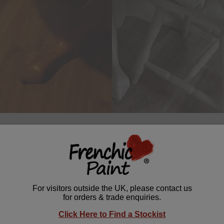
able makeover by
@Teach_Brod
is a perfect upcycling inspiration! 
he
Lazy Range
, this soft and warm hue breathes new life into tire
r Wax
for extra depth and character, it’s a brilliant way to refresh