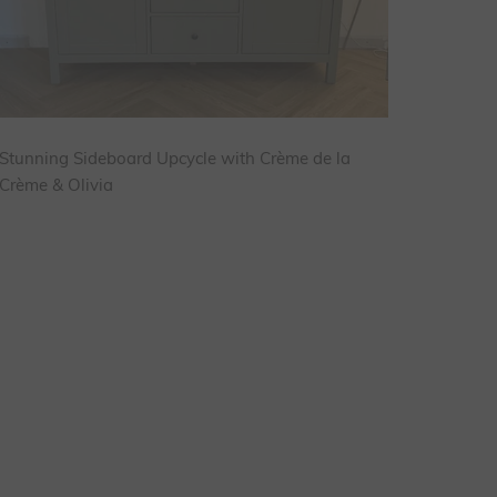
Stunning Sideboard Upcycle with Crème de la
Crème & Olivia