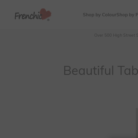
Skip to content
Frenchic Paint
Shop by Colour
Shop by 
Over 500 High Street S
Beautiful Ta