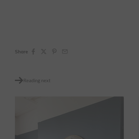
Share
Reading next