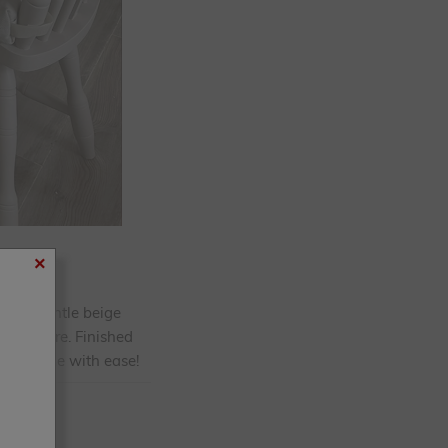
×
Using gentle beige
d furniture. Finished
 your home with ease!