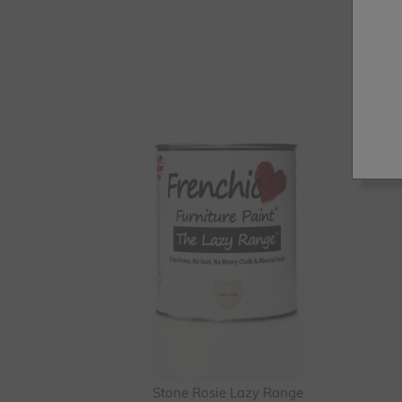
Stone Rosie Lazy Range