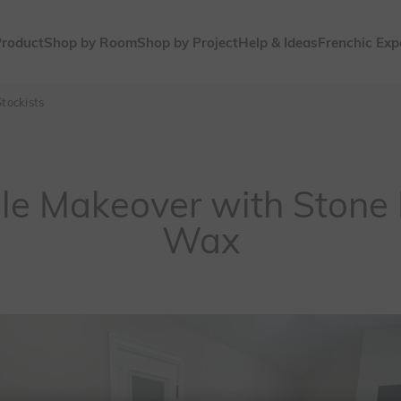
Product
Shop by Room
Shop by Project
Help & Ideas
Frenchic Exp
tockists
ble Makeover with Stone 
Wax