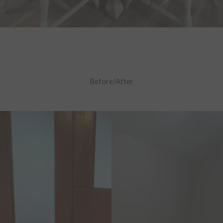
Before/After