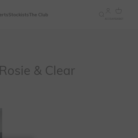
Open account 
Open bask
erts
Stockists
The Club
Open search
ACCOUNT
BASKET
Rosie & Clear