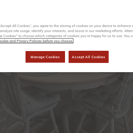
“Accept All Cookies”, you agree to the storing of cookies on your device to enhance s
analyze site usage, identify your interests, and assist in our marketing efforts. Alter
 Cookies" to choose which categories of cookies you’re happy for us to use. You 
ookie and Privacy Policies before you choose.
Manage Cookies
Accept All Cookies