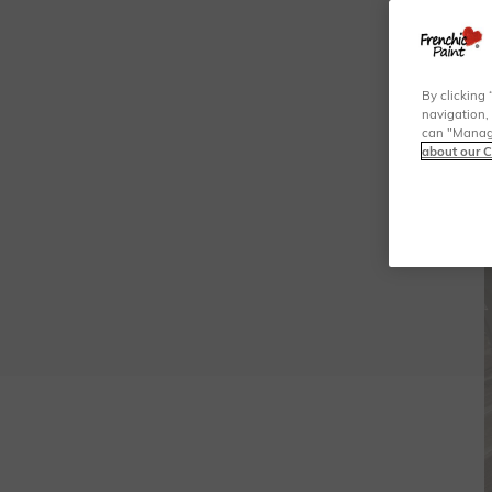
By clicking 
navigation, 
can "Manage
about our C