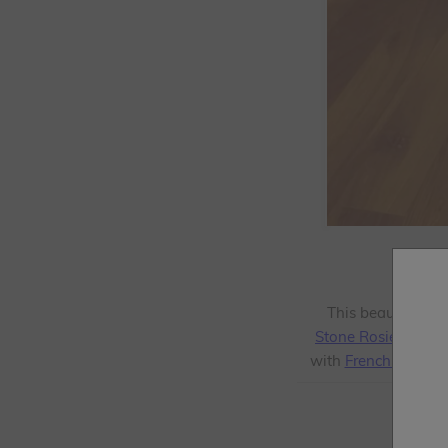
This beautiful t
Stone Rosie
from t
with
Frenchic Clea