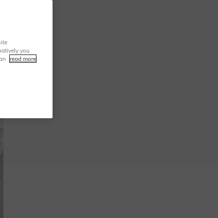
ite
natively you
can
read more