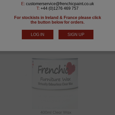
You Can Create This With
400ml Clear Wax