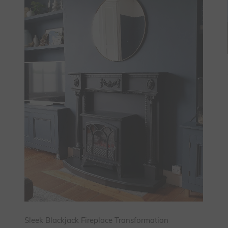
Sleek Blackjack Fireplace Transformation