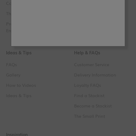
Contact Us
The Lazy Range
The Club
Original Artisan
Press, PR & Media
Trim Paint
Enquiries
Paint Samples
Ideas & Tips
Help & FAQs
FAQs
Customer Service
Gallery
Delivery Information
How to Videos
Loyalty FAQs
Ideas & Tips
Find a Stockist
Become a Stockist
The Small Print
Inspiration