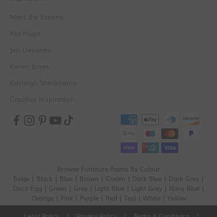
Meet the Experts
Abi Hugo
Jen Devaney
Karen Jones
Kayleigh Sherbourne
Creative Inspiration
Browse Furniture Paints By Colour
Beige
|
Black
|
Blue
|
Brown
|
Cream
|
Dark Blue
|
Dark Grey
|
Duck Egg
|
Green
|
Grey
|
Light Blue
|
Light Grey
|
Navy Blue
|
Orange
|
Pink
|
Purple
|
Red
|
Teal
|
White
|
Yellow
Legal Policy
|
Privacy Policy
|
Terms & Conditions
|