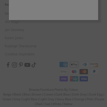
Inspiration
Meet the Experts
Abi Hugo
Jen Devaney
Karen Jones
Kayleigh Sherbourne
Creative Inspiration
Browse Furniture Paints By Colour
Beige
|
Black
|
Blue
|
Brown
|
Cream
|
Dark Blue
|
Dark Grey
|
Duck Egg
|
Green
|
Grey
|
Light Blue
|
Light Grey
|
Navy Blue
|
Orange
|
Pink
|
Purple
|
Red
|
Teal
|
White
|
Yellow