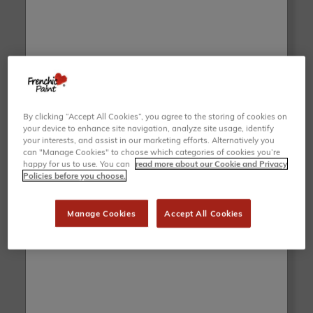
Duckling Wall Paint
Jack Frost Wall Paint
£47.50
£47.50
ADD TO BASKET
ADD TO BASKET
By clicking “Accept All Cookies”, you agree to the storing of cookies on
your device to enhance site navigation, analyze site usage, identify
your interests, and assist in our marketing efforts. Alternatively you
can "Manage Cookies" to choose which categories of cookies you’re
happy for us to use. You can
read more about our Cookie and Privacy
Policies before you choose.
Manage Cookies
Accept All Cookies
Parma Violet Wall Paint
Iceman Wall Paint
£47.50
£47.50
ADD TO BASKET
ADD TO BASKET