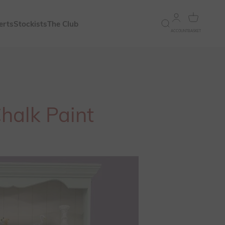
Open account 
Open bask
erts
Stockists
The Club
Open search
ACCOUNT
BASKET
Chalk Paint