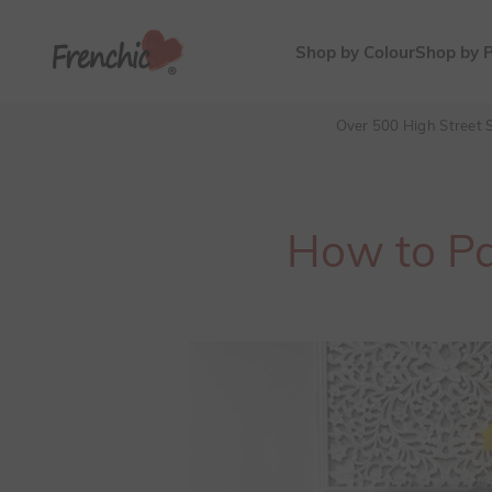
Skip to content
Frenchic Paint
Shop by Colour
Shop by 
Over 500 High Street S
How to Pai