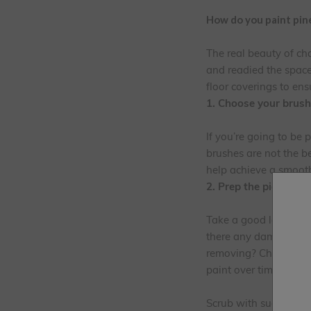
How do you paint pine
The real beauty of ch
and readied the space
floor coverings to ens
1. Choose your brush
If you’re going to be 
brushes are not the b
help achieve a smooth 
2. Prep the piece of f
Take a good look at y
there any damaged area
removing? Check for k
paint over time if not
Scrub with sugar soap