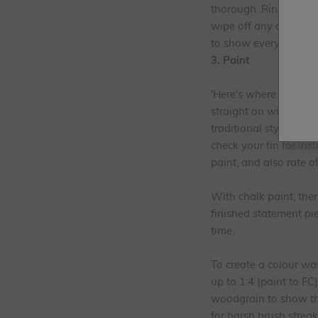
thorough. Rinse and al
wipe off any dust and
to show everyone what 
3. Paint
'Here's where the fun 
straight on with the 
traditional style chal
check your tin for ins
paint, and also rate o
With chalk paint, the
finished statement pie
time.
To create a colour wa
up to 1:4 (paint to FC
woodgrain to show thr
for harsh brush streak