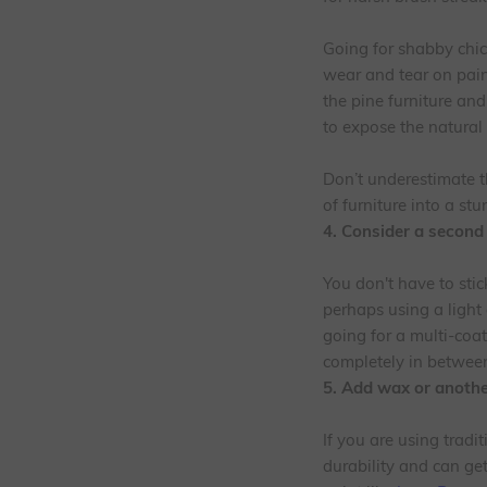
Going for shabby chic?
wear and tear on paint
the pine furniture an
to expose the natura
Don’t underestimate t
of furniture into a stu
4. Consider a second
You don't have to stic
perhaps using a light 
going for a multi-coa
completely in between
5. Add wax or another
If you are using tradit
durability and can get