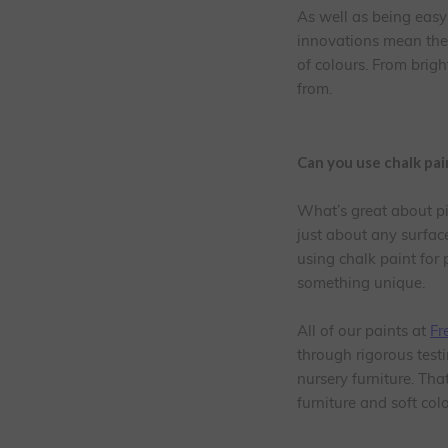
As well as being easy 
innovations mean ther
of colours. From brig
from.
Can you use chalk pa
What’s great about pin
just about any surface
using chalk paint for p
something unique.
All of our paints at
Fr
through rigorous testi
nursery furniture. Tha
furniture and soft co