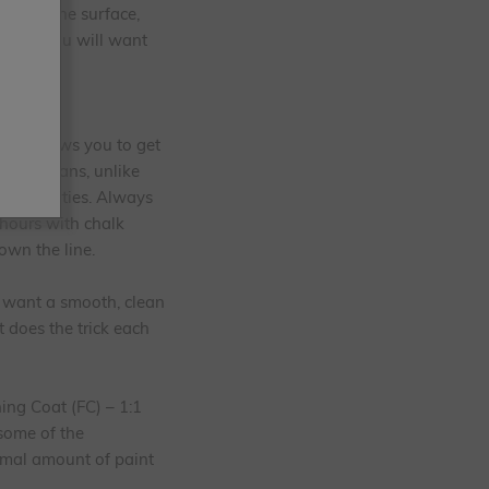
abrade the surface,
iture. You will want
aint allows you to get
also means, unlike
ing properties. Always
 hours with chalk
own the line.
u want a smooth, clean
t does the trick each
ing Coat (FC) – 1:1
 some of the
imal amount of paint