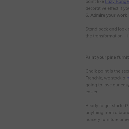
paint like
Lazy Range
decorative effect if y
6. Admire your work
Stand back and look ov
the transformation – i
Paint your pine furni
Chalk paint is the sec
Frenchic, we stock a
r
going to love our eas
easier.
Ready to get started?
anything from a brand 
nursery furniture or 