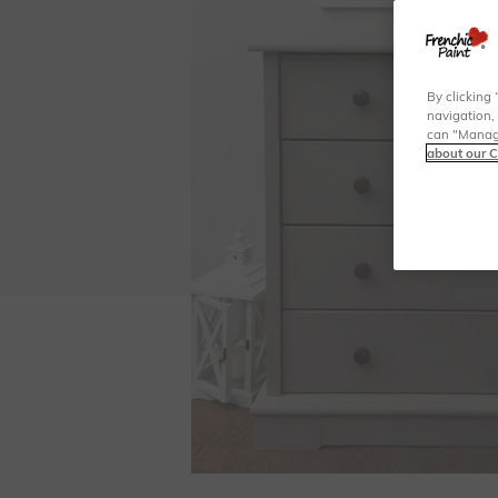
By clicking 
navigation, 
can "Manage
about our C