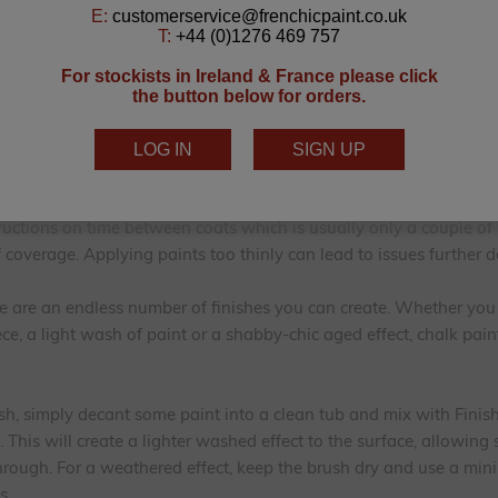
low to dry. Give the whole piece a light hand-sand sufficient to 
 away you go! Oh and take a “before” photo of your piece of furn
it looked like before you transformed it, after all!
begins. Because there is no need for faffy, smelly primers, chalk p
painting! Using our
Lazy Range
or
Al Fresco Inside/Outside Range
k paints, you get the added benefit of self-levelling and self-seal
tructions on time between coats which is usually only a couple of
f coverage. Applying paints too thinly can lead to issues further d
re are an endless number of finishes you can create. Whether yo
ce, a light wash of paint or a shabby-chic aged effect, chalk pain
sh, simply decant some paint into a clean tub and mix with Finish
). This will create a lighter washed effect to the surface, allowing
ough. For a weathered effect, keep the brush dry and use a min
s.