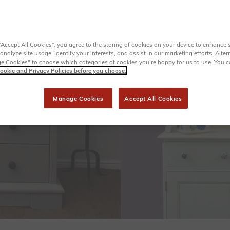
“Accept All Cookies”, you agree to the storing of cookies on your device to enhance s
analyze site usage, identify your interests, and assist in our marketing efforts. Alter
 Cookies" to choose which categories of cookies you’re happy for us to use. You 
ookie and Privacy Policies before you choose.
Manage Cookies
Accept All Cookies