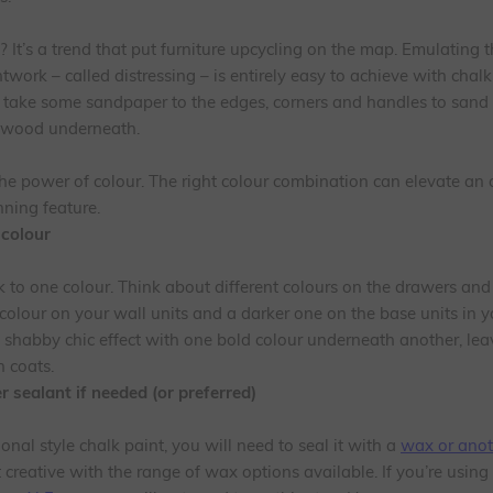
 It’s a trend that put furniture upcycling on the map. Emulating t
work – called distressing – is entirely easy to achieve with chalk
d take some sandpaper to the edges, corners and handles to sand 
l wood underneath.
he power of colour. The right colour combination can elevate an 
nning feature.
 colour
k to one colour. Think about different colours on the drawers and
colour on your wall units and a darker one on the base units in yo
t shabby chic effect with one bold colour underneath another, leav
 coats.
 sealant if needed (or preferred)
ional style chalk paint, you will need to seal it with a
wax or anot
 creative with the range of wax options available. If you’re using 