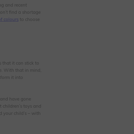
ing and recent
on’t find a shortage
f colours
to choose
that it can stick to
e. With that in mind,
form it into
, and have gone
t children’s toys and
 your child’s – with