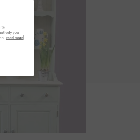
ite
natively you
can
read more