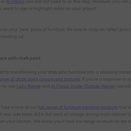
or
Al Fresco
you will not need to so this step. However, you can
ou want to age or highlight detail on your project.
er your ‘new’ piece of furniture. Be sure to snap an “after” pict
ncluding us!
ture with chalk paint
ret to transforming your drab pine furniture into a stunning state
ange of chalk paint colours and textures
. If you’re a beginner or p
y-to-use
Lazy Range
and
Al Fresco Inside-Outside Range
! Upcycl
 Take a look at our
full range of furniture painting products
that a
new side table, IKEA flat pack or vintage dining room cabinet to 
even your kitchen. We know you’ll love our range as much as we d