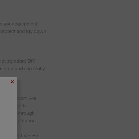
sed your equipment
o protect and lay down
that standard DIY
pick-up and can really
×
ou can start. Are
il that needs
n 'bleed' through
prior to painting.
ated over time. Be