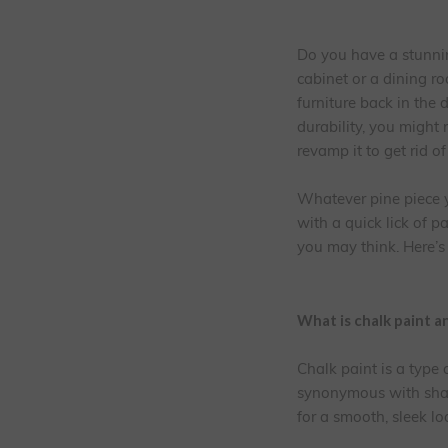
Do you have a stunnin
cabinet or a dining 
furniture back in the 
durability, you might 
revamp it to get rid o
Whatever pine piece y
with a quick lick of pa
you may think. Here’s
What is chalk paint a
Chalk paint is a type
synonymous with shabb
for a smooth, sleek lo