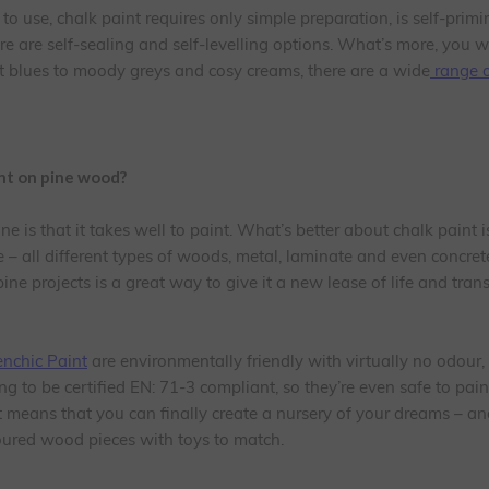
to use, chalk paint requires only simple preparation, is self-prim
e are self-sealing and self-levelling options. What’s more, you w
ht blues to moody greys and cosy creams, there are a wide
range o
int on pine wood?
e is that it takes well to paint. What’s better about chalk paint is 
 – all different types of woods, metal, laminate and even concret
ine projects is a great way to give it a new lease of life and trans
enchic Paint
are environmentally friendly with virtually no odour
ng to be certified EN: 71-3 compliant, so they’re even safe to pain
t means that you can finally create a nursery of your dreams – and
loured wood pieces with toys to match.