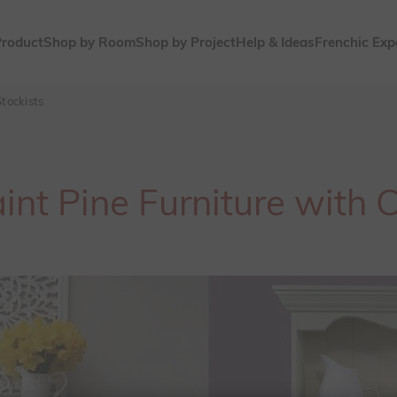
Product
Shop by Room
Shop by Project
Help & Ideas
Frenchic Exp
tockists
nt Pine Furniture with 