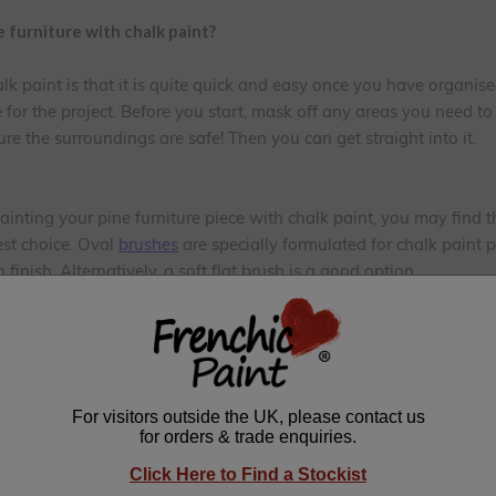
 furniture with chalk paint?
alk paint is that it is quite quick and easy once you have organi
 for the project. Before you start, mask off any areas you need t
ure the surroundings are safe! Then you can get straight into it.
painting your pine furniture piece with chalk paint, you may find 
est choice. Oval
brushes
are specially formulated for chalk paint 
finish. Alternatively, a soft flat brush is a good option.
urniture
our project and assess if anything needs to be sorted out before y
s that need treating and/or filling? Or is there any old wax or o
notty areas that need treating with a knotting solution (these ca
 treated). Once sorted, you can get on with the simple preparation 
 to remove any grease, silicone polish or grime that has accumul