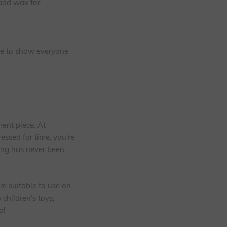
 add wax for
ure to show everyone
ment piece. At
ressed for time, you’re
ing has never been
re suitable to use on
children’s toys,
o!