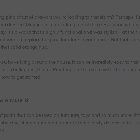
g pine chest of drawers you’re looking to transform? Perhaps it’
room dresser? Maybe even an entire pine kitchen? Everyone who 
day. It’s a wood that’s highly functional and was stylish – at the ti
not want to replace the pine furniture in your home. But that doe
f that solid orange hue.
ou have lying around the house, it can be incredibly easy to tran
int – chalk paint, that is. Painting pine furniture with
chalk paint
i
 how to get started.
nd why use it?
 of paint that can be used on furniture, toys and so much more. It
y chic, allowing painted furniture to be easily distressed but is
ok.