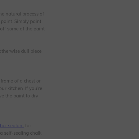
he natural process of
 paint. Simply paint
off some of the paint
otherwise dull piece
 frame of a chest or
ur kitchen. If you’re
e the paint to dry
her sealant
for
a self-sealing chalk