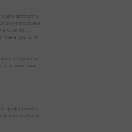
s a pine apothecary
was anyone had pine
me. Given its
sn’t mean you can’t
sform the furniture
s a lot easier than
 has quickly become
 equally easy to use