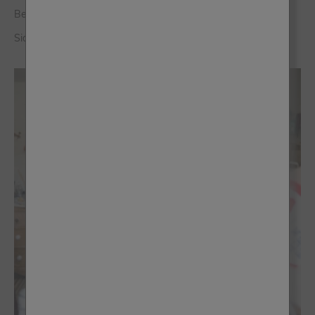
Being A Stockist Became An Asset To My Company
Sioned Davies - Siop Sioned Llanwrst, Wales