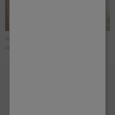
The Owls Hoot
Jane Knott - The Owl’s Hoot Hyde
Brush up on the latest
trends, tips and offers!
Sign up for the latest inspo, tips and offers - and
we'll give you 10% off your next order!