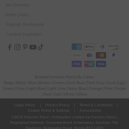
Jen Devaney
Karen Jones
Kayleigh Sherbourne
Creative Inspiration
Browse Furniture Paints By Colour
Beige
|
Black
|
Blue
|
Brown
|
Cream
|
Dark Blue
|
Dark Grey
|
Duck Egg
|
Green
|
Grey
|
Light Blue
|
Light Grey
|
Navy Blue
|
Orange
|
Pink
|
Purple
|
Red
|
Teal
|
White
|
Yellow
Legal Policy
|
Privacy Policy
|
Terms & Conditions
|
Cookie Policy & Settings
|
Accessibility
©2026 Frenchic Paint | Vintiquities Limited t/a Frenchic Paint |
Registered Address: Computershare Governance Services, The
Pavilions, Bridgwater Road, Bristol BS13 8FD