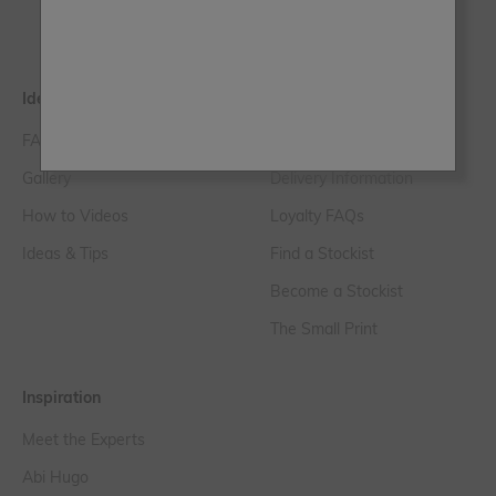
Paint Samples
Ideas & Tips
Help & FAQs
FAQs
Customer Service
Gallery
Delivery Information
How to Videos
Loyalty FAQs
Ideas & Tips
Find a Stockist
Become a Stockist
The Small Print
Inspiration
Meet the Experts
Abi Hugo