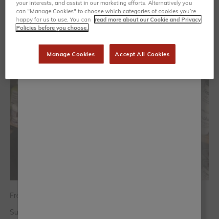
your interests, and assist in our marketing efforts. Alternatively you
can "Manage Cookies" to choose which categories of cookies you’re
happy for us to use. You can
read more about our Cookie and Privacy
Policies before you choose.
Manage Cookies
Accept All Cookies
Frenchic has definitely grow my business
Susan Hughes - The Artisan Boutique Stone, Staffordshire