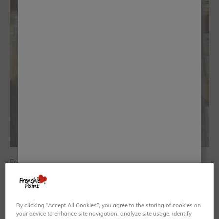
Frenchic have kept my business going...
Emma Johnson - Not Too Shabby Walsall
By clicking “Accept All Cookies”, you agree to the storing of cookies on
your device to enhance site navigation, analyze site usage, identify