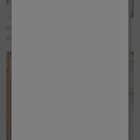
Being A Stockist Is A Game Changer
Jane Goodman - Home Office Chic Woking, Surrey