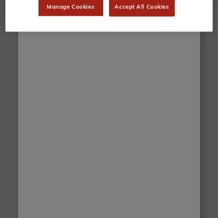
Manage Cookies
Accept All Cookies
Before/After
Before
After
Drag