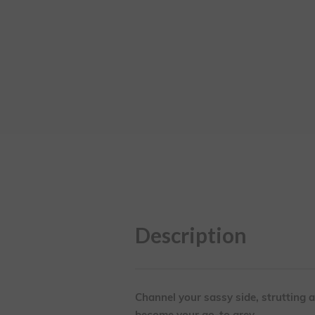
Description
Channel your sassy side, strutting al
become your go-to grey.