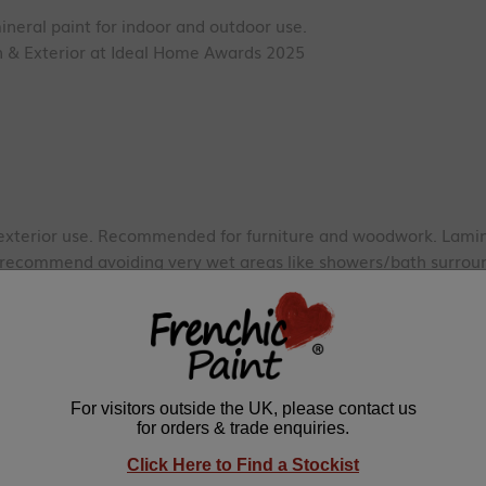
ineral paint for indoor and outdoor use.
 & Exterior at Ideal Home Awards 2025
exterior use.
Recommended for furniture and woodwork. Lamina
e recommend avoiding very wet areas like showers/bath surroun
rs.
EN71-3 certified
ioxide, Resin, Talcum, Preservative
 with a single coat. We recommend two coats for a long-lasting,
ill cover approx. 2m².