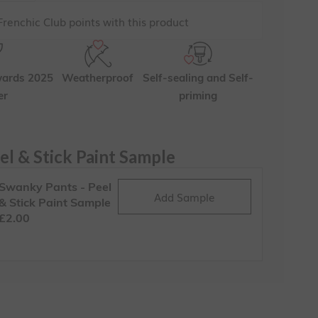
renchic Club points with this product
wards 2025
Weatherproof
Self-sealing and Self-
er
priming
el & Stick Paint Sample
Swanky Pants - Peel
Add Sample
& Stick Paint Sample
£2.00