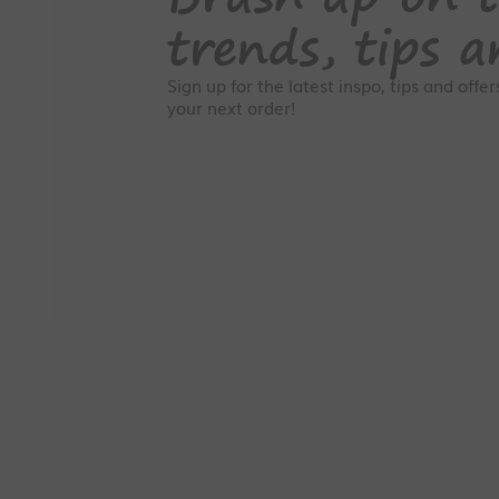
trends, tips a
Sign up for the latest inspo, tips and offe
your next order!