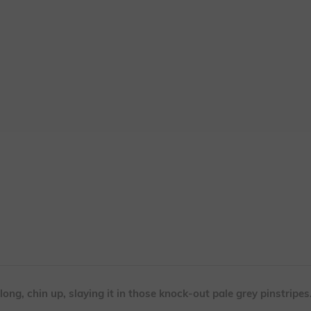
ong, chin up, slaying it in those knock-out pale grey pinstripes