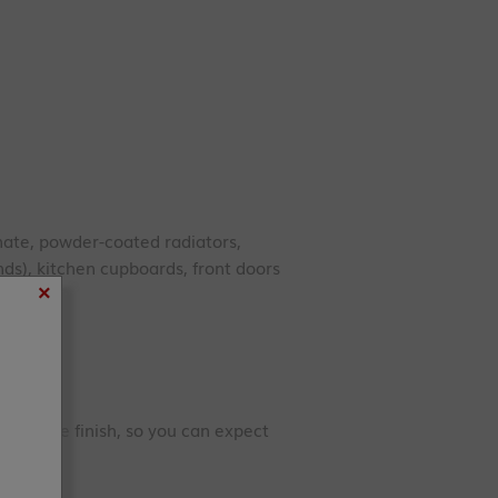
te, powder-coated radiators,
ds), kitchen cupboards, front doors
×
 durable finish, so you can expect