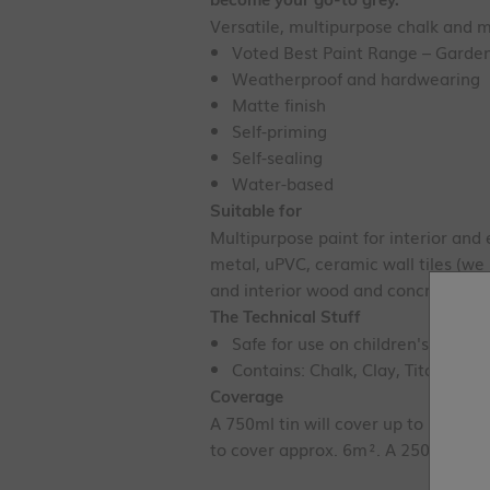
Versatile, multipurpose chalk and m
Voted Best Paint Range – Garden
Weatherproof and hardwearing
Matte finish
Self-priming
Self-sealing
Water-based
Suitable for
Multipurpose paint for interior and 
metal, uPVC, ceramic wall tiles (w
and interior wood and concrete floo
The Technical Stuff
Safe for use on children's toys - 
Contains: Chalk, Clay, Titanium D
Coverage
A 750ml tin will cover up to 12.5m²
to cover approx. 6m². A 250ml tin w