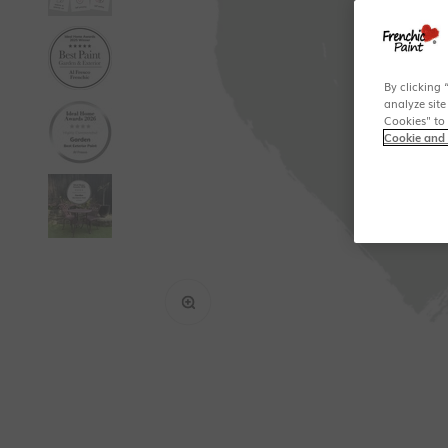
By clicking 
analyze site
Cookies" to
Cookie and 
Zoom