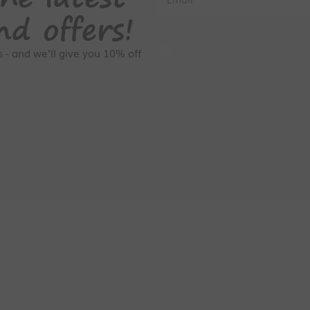
nd offers!
GDPR Consent
rs - and we'll give you 10% off