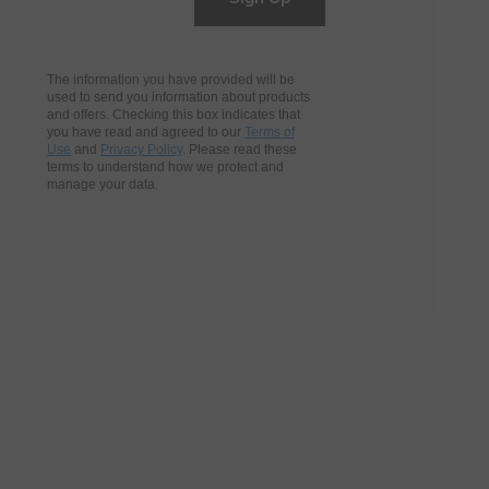
The information you have provided will be
used to send you information about products
and offers. Checking this box indicates that
you have read and agreed to our
Terms of
Use
and
Privacy Policy
. Please read these
terms to understand how we protect and
manage your data.