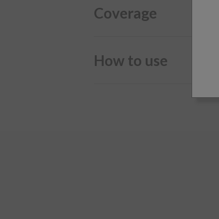
Coverage
How to use