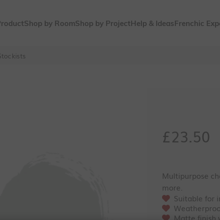
Product
Shop by Room
Shop by Project
Help & Ideas
Frenchic Exp
tockists
Sale pri
£23.50
Multipurpose cha
more.
Suitable for 
Weatherproo
Matte finish