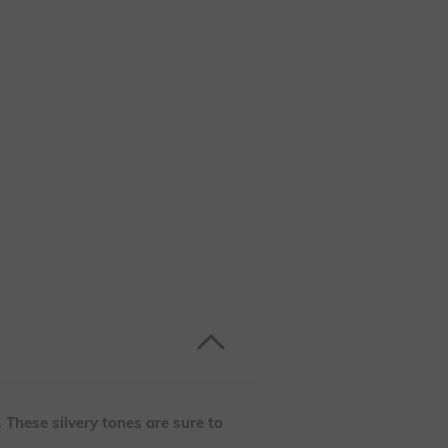
. These silvery tones are sure to