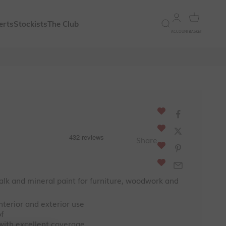
Open account 
Open bask
Open search
erts
Stockists
The Club
ACCOUNT
BASKET
ce
Share
lk and mineral paint for furniture, woodwork and
interior and exterior use
f
 with excellent coverage