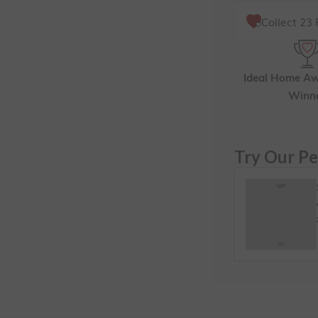
Collect
23
F
Ideal Home A
Winn
Try Our Pe