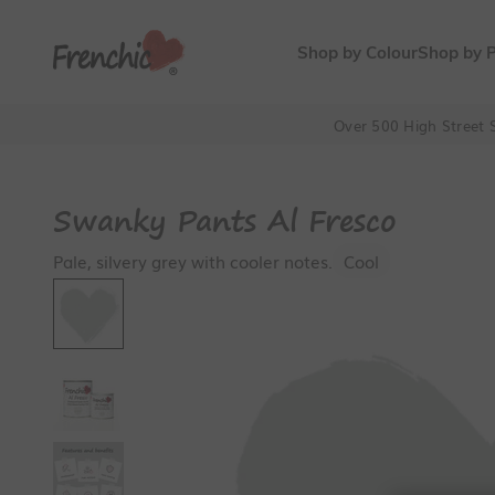
Skip to content
Frenchic Paint
Shop by Colour
Shop by 
Over 500 High Street S
Swanky Pants Al Fresco
Pale, silvery grey with cooler notes.
Cool