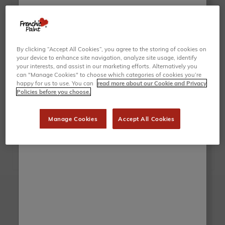
By clicking “Accept All Cookies”, you agree to the storing of cookies on
your device to enhance site navigation, analyze site usage, identify
your interests, and assist in our marketing efforts. Alternatively you
can "Manage Cookies" to choose which categories of cookies you’re
happy for us to use. You can
read more about our Cookie and Privacy
Policies before you choose.
Manage Cookies
Accept All Cookies
Brush up on the latest