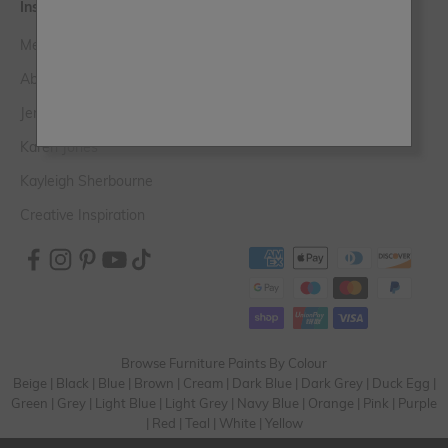
Inspiration
Meet the Experts
Abi Hugo
Jen Devaney
Karen Jones
Kayleigh Sherbourne
Creative Inspiration
Browse Furniture Paints By Colour
Beige
|
Black
|
Blue
|
Brown
|
Cream
|
Dark Blue
|
Dark Grey
|
Duck Egg
|
Green
|
Grey
|
Light Blue
|
Light Grey
|
Navy Blue
|
Orange
|
Pink
|
Purple
|
Red
|
Teal
|
White
|
Yellow