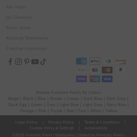
Abi Hugo
Jen Devaney
Karen Jones
Kayleigh Sherbourne
Creative Inspiration
Browse Furniture Paints By Colour
Beige
|
Black
|
Blue
|
Brown
|
Cream
|
Dark Blue
|
Dark Grey
|
Duck Egg
|
Green
|
Grey
|
Light Blue
|
Light Grey
|
Navy Blue
|
Orange
|
Pink
|
Purple
|
Red
|
Teal
|
White
|
Yellow
Legal Policy
|
Privacy Policy
|
Terms & Conditions
|
Cookie Policy & Settings
|
Accessibility
©2026 Frenchic Paint | Vintiquities Limited t/a Frenchic Paint |