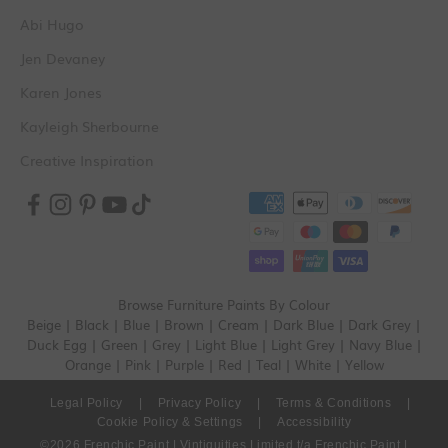
Abi Hugo
Jen Devaney
Karen Jones
Kayleigh Sherbourne
Creative Inspiration
Browse Furniture Paints By Colour
Beige
|
Black
|
Blue
|
Brown
|
Cream
|
Dark Blue
|
Dark Grey
|
Duck Egg
|
Green
|
Grey
|
Light Blue
|
Light Grey
|
Navy Blue
|
Orange
|
Pink
|
Purple
|
Red
|
Teal
|
White
|
Yellow
Legal Policy
|
Privacy Policy
|
Terms & Conditions
|
Cookie Policy & Settings
|
Accessibility
©2026 Frenchic Paint | Vintiquities Limited t/a Frenchic Paint |