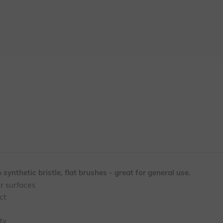
synthetic bristle, flat brushes - great for general use.
er surfaces
ct
ty