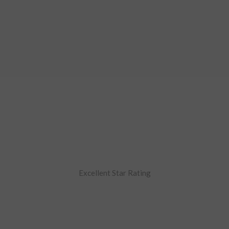
Excellent Star Rating