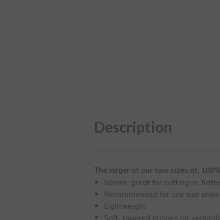
Description
The larger of our two sizes of, 100% 
50mm- great for cutting in, flatt
Recommended for any size proje
Lightweight
Soft, tapered bristles for versatili