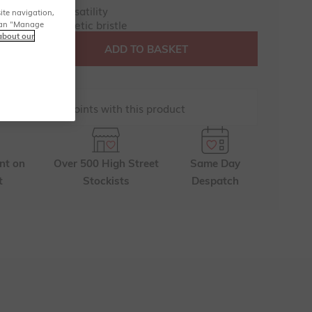
bristles for versatility
ite navigation,
y - 100% synthetic bristle
u can "Manage
about our
ADD TO BASKET
renchic Club points with this product
nt on
Over 500 High Street
Same Day
t
Stockists
Despatch