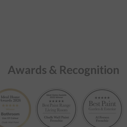
Awards & Recognition