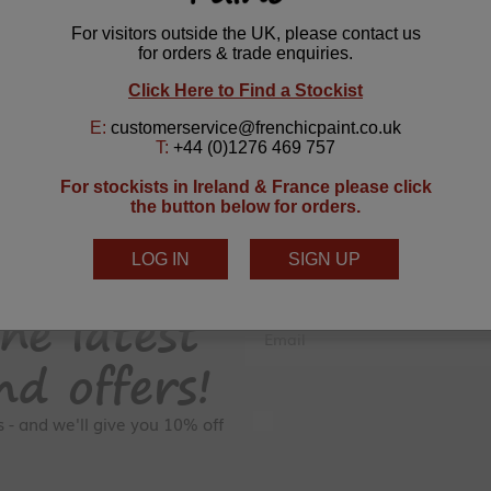
he latest
Email
nd offers!
GDPR Consent
rs - and we'll give you 10% off