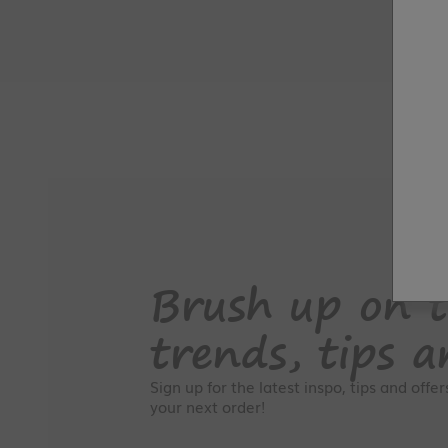
Brush up on t
trends, tips a
Sign up for the latest inspo, tips and offe
your next order!