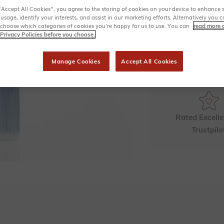
Soft, tapered 
“Accept All Cookies”, you agree to the storing of cookies on your device to enhance s
Vegan friendl
 usage, identify your interests, and assist in our marketing efforts. Alternatively yo
 choose which categories of cookies you’re happy for us to use. You can
read more 
Quantity
Privacy Policies before you choose.
Manage Cookies
Accept All Cookies
Collect
11
F
Rated Excelle
Trustpilo