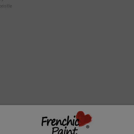
ristle