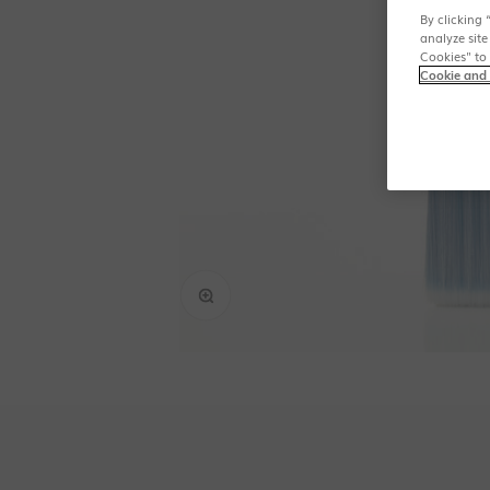
By clicking 
analyze site
Cookies" to
Cookie and 
Zoom