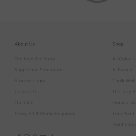
About Us
Shop
The Frenchic Story
All Colours
Supporting Samaritans
Al Fresco
Stockist Login
Chalk Wall
Contact Us
The Lazy 
The Club
Original Ar
Press, PR & Media Enquiries
Trim Paint
Paint Sam