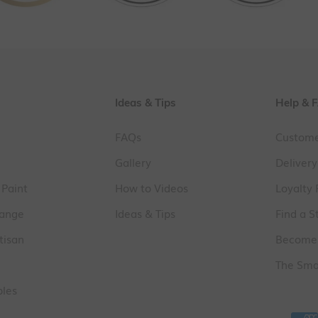
Ideas & Tips
Help & 
FAQs
Custome
Gallery
Delivery
 Paint
How to Videos
Loyalty
Range
Ideas & Tips
Find a S
tisan
Become 
The Smal
ples