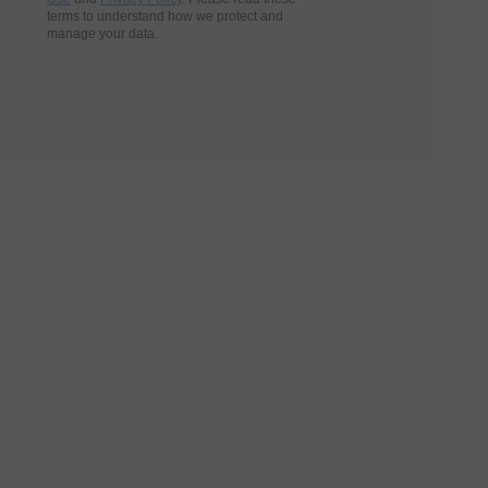
terms to understand how we protect and
manage your data.