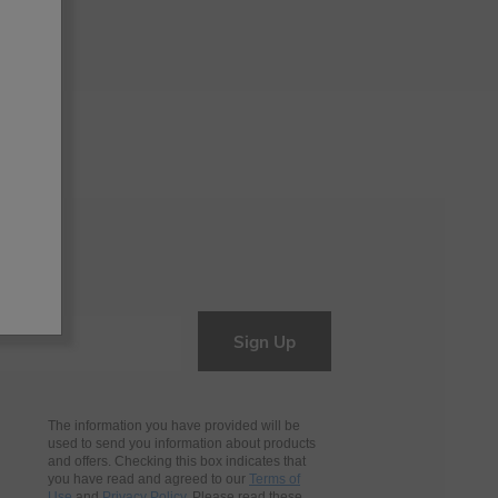
Sign Up
The information you have provided will be
used to send you information about products
and offers. Checking this box indicates that
you have read and agreed to our
Terms of
Use
and
Privacy Policy
. Please read these