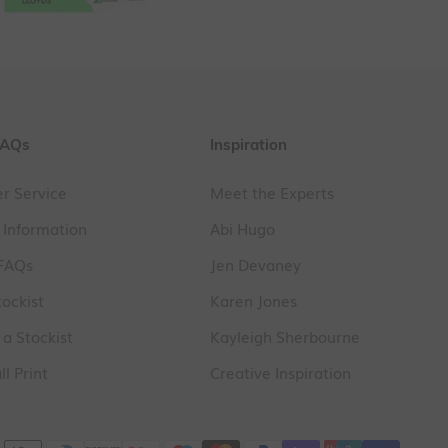
FAQs
Inspiration
r Service
Meet the Experts
 Information
Abi Hugo
 FAQs
Jen Devaney
tockist
Karen Jones
a Stockist
Kayleigh Sherbourne
l Print
Creative Inspiration