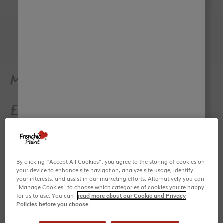
Go to item 1
Go to item 2
Medium Oval Brush - 50mm
Sale price
£15.95
Share
By clicking “Accept All Cookies”, you agree to the storing of cookies on
your device to enhance site navigation, analyze site usage, identify
your interests, and assist in our marketing efforts. Alternatively you can
"Manage Cookies" to choose which categories of cookies you’re happy
A great all-rounder size, mixed-bristle oval brush - perfect
for us to use. You can
read more about our Cookie and Privacy
to help you achieve a smooth finish, but also great for
Policies before you choose.
decorative effects.