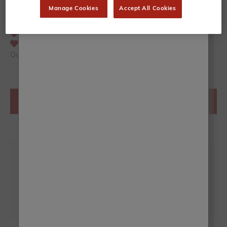
50mm - great for larger, flat surfaces
Manage Cookies
Accept All Cookies
Recommended for kitchen cupboards, large furniture
Oval shape promotes perfect paint pick-up
Soft, tapered bristles for versatility
Mix of natural and synthetic bristle
Quantity
ADD TO BASKET
Collect
15
Frenchic Club points with this product
Rated Excellent on Trustpilot
Over 500 High Street Stockists
Same Day Despatch