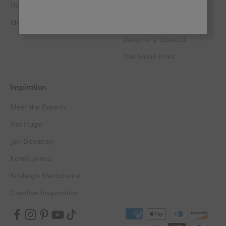
How to Videos
Loyalty FAQs
Ideas & Tips
Find a Stockist
Become a Stockist
The Small Print
Inspiration
Meet the Experts
Abi Hugo
Jen Devaney
Karen Jones
Kayleigh Sherbourne
Creative Inspiration