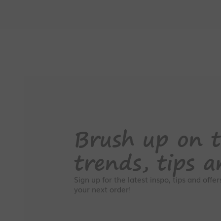
Brush up on t
trends, tips a
Sign up for the latest inspo, tips and offe
your next order!