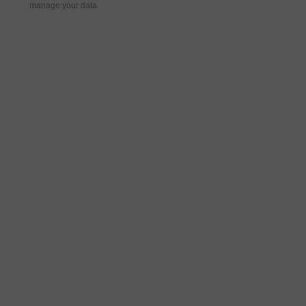
manage your data.