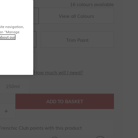
16 colours available
View all Colours
sh Nelly
ite navigation,
u can "Manage
about our
Trim Paint
l Artisan
all Paint
How much will I need?
250ml
ADD TO BASKET
renchic Club points with this product