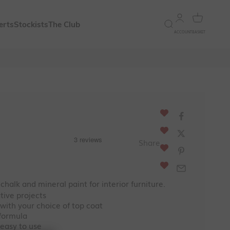
Open account 
Open bask
Open search
erts
Stockists
The Club
ACCOUNT
BASKET
ce
Share
 chalk and mineral paint for interior furniture.
ative projects
 with your choice of top coat
 formula
 easy to use