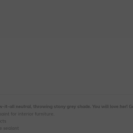
it-all neutral, throwing stony grey shade. You will love her! Gr
aint for interior furniture.
ects
te sealant