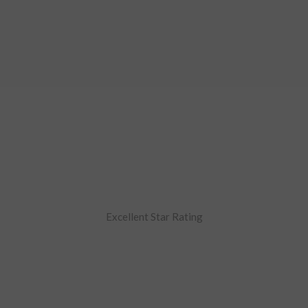
Excellent Star Rating