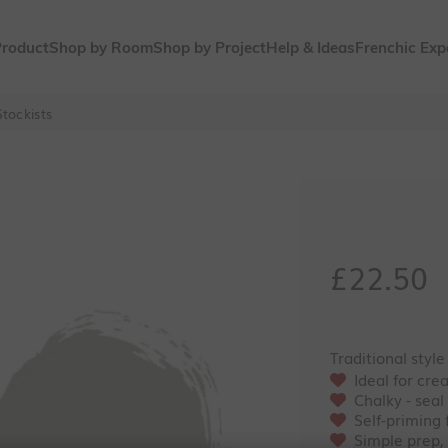
Product
Shop by Room
Shop by Project
Help & Ideas
Frenchic Exp
tockists
Sale pri
£22.50
Traditional style
Ideal for cre
Chalky - seal
Self-priming
Simple prep,