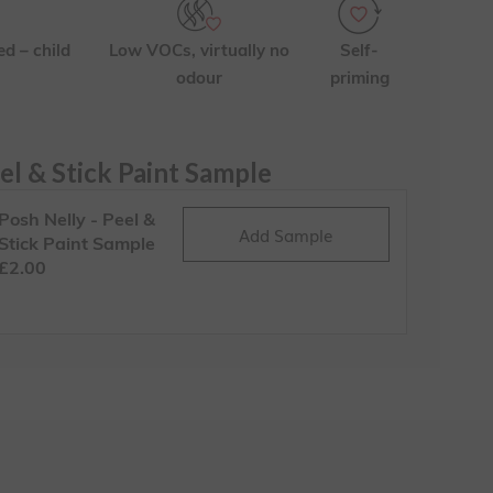
ed – child
Low VOCs, virtually no
Self-
odour
priming
el & Stick Paint Sample
Posh Nelly - Peel &
Add Sample
Stick Paint Sample
£2.00