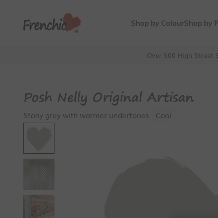
Skip to content
Frenchic Paint
Shop by Colour
Shop by 
Over 500 High Street S
Posh Nelly Original Artisan
Stony grey with warmer undertones.
Cool