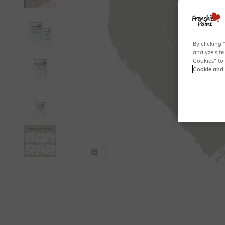
By clicking 
analyze site
Cookies" to
Cookie and 
Zoom