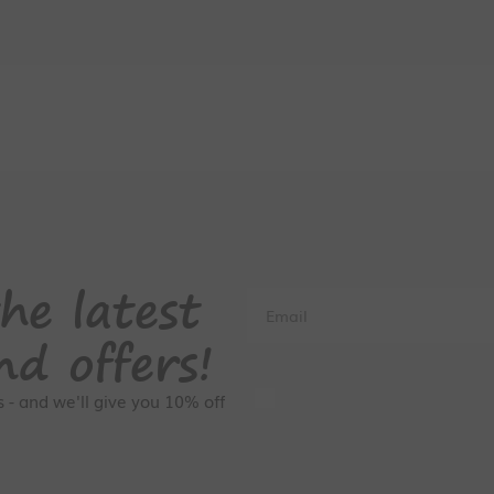
he latest
Email
nd offers!
GDPR Consent
rs - and we'll give you 10% off