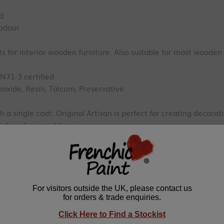
ed
odour
 for interior wooden furniture. Also suitable for most wooden
EN71-3 certified
ioxide, Resin, Talcum, Preservative
h a single coat. Original Artisan is perfect for creating decorat
iple colours and layers.