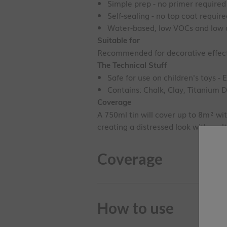
Simple prep - no primer required
Self-sealing - no top coat requir
Water-based, low VOCs and low 
Suitable for
Recommended for decorative effects
The Technical Stuff
Safe for use on children's toys - 
Contains: Chalk, Clay, Titanium D
Coverage
A 750ml tin will cover up to 8m² wit
creating a distressed look with mult
Coverage
How to use