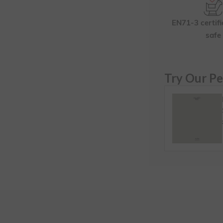
EN71-3 certifi
safe
Try Our Pe