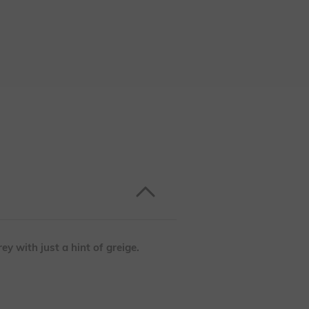
ey with just a hint of greige.