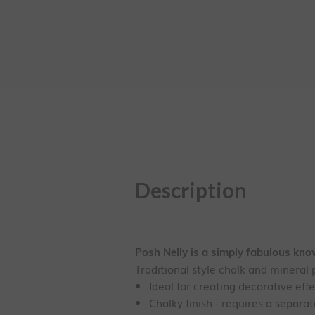
Description
Posh Nelly is a simply fabulous know-
Traditional style chalk and mineral p
Ideal for creating decorative eff
Chalky finish - requires a separa