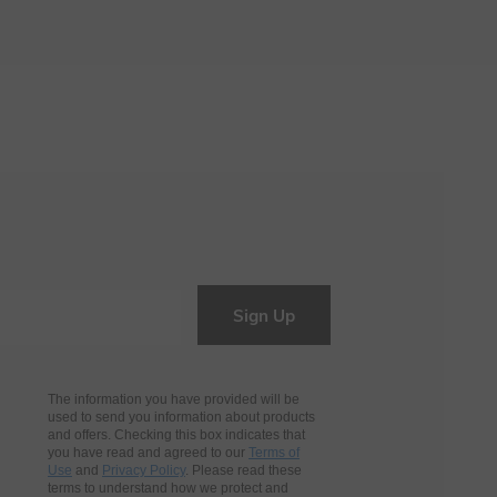
Sign Up
The information you have provided will be
used to send you information about products
and offers. Checking this box indicates that
you have read and agreed to our
Terms of
Use
and
Privacy Policy
. Please read these
terms to understand how we protect and