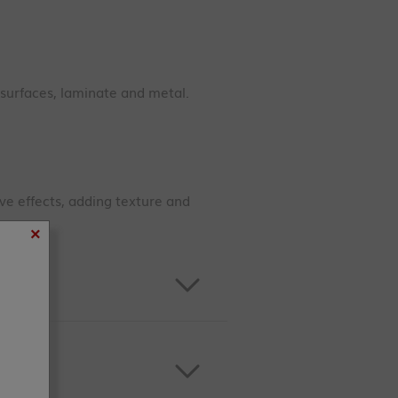
 surfaces, laminate and metal.
ive effects, adding texture and
×