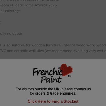
g Room at Ideal Home Awards 2025
lent coverage
ed
ally no odour
 Also suitable for wooden furniture, interior wood work, wood
uPVC and ceramic wall tiles (we recommend avoiding very wet a
d - ISO11998 Class 1 Wet Scrub rating
EN71-3 certified
ioxide, Resin, Talcum, Preservative
 a single coat. We recommend two coats for depth of colour an