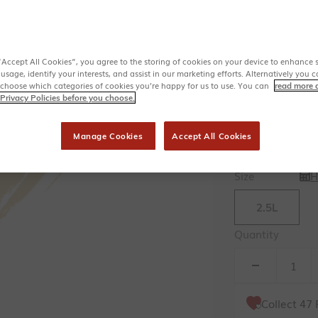
Institute
Ideal Home 
Matching soft
Available in 
“Accept All Cookies”, you agree to the storing of cookies on your device to enhance s
Colour
 usage, identify your interests, and assist in our marketing efforts. Alternatively yo
 choose which categories of cookies you’re happy for us to use. You can
read more 
St
Privacy Policies before you choose.
Range
Manage Cookies
Accept All Cookies
Trim
Size
H
2.5L
Quantity
Collect
47
F