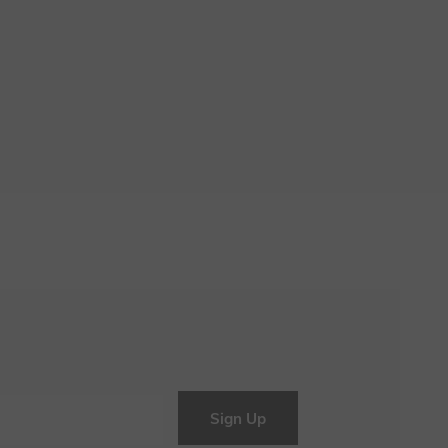
Sign Up