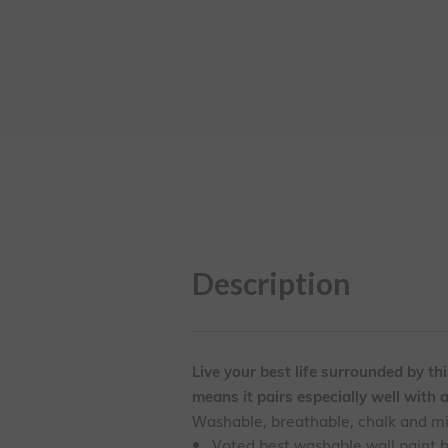
Description
Live your best life surrounded by th
means it pairs especially well with 
Washable, breathable, chalk and mine
Voted best washable wall paint 