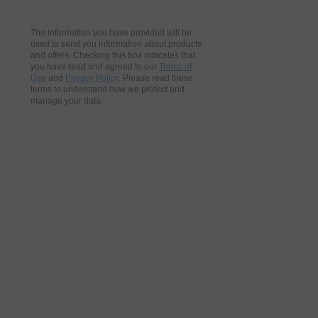
The information you have provided will be
used to send you information about products
and offers. Checking this box indicates that
you have read and agreed to our
Terms of
Use
and
Privacy Policy
. Please read these
terms to understand how we protect and
manage your data.