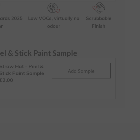
ards 2025
Low VOCs, virtually no
Scrubbable
er
odour
Finish
el & Stick Paint Sample
Straw Hat - Peel &
Add Sample
Stick Paint Sample
£2.00