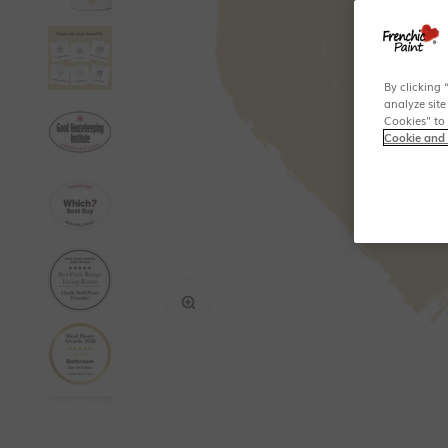
By clicking 
analyze site
Cookies" to
Cookie and 
Zoom