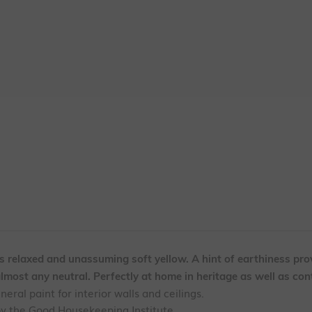
is relaxed and unassuming soft yellow. A hint of earthiness pro
almost any neutral. Perfectly at home in heritage as well as co
ral paint for interior walls and ceilings.
by the Good Housekeeping Institute