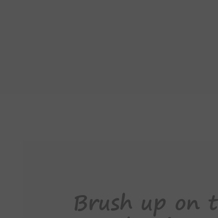
Brush up on t