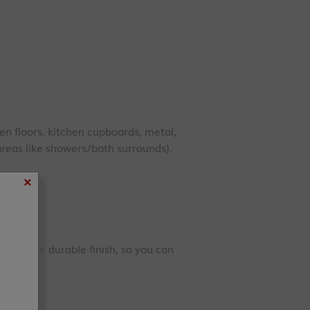
en floors, kitchen cupboards, metal,
reas like showers/bath surrounds).
×
d a more durable finish, so you can