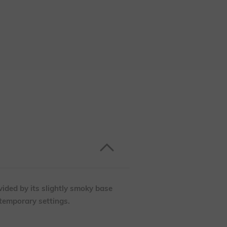
vided by its slightly smoky base
ntemporary settings.