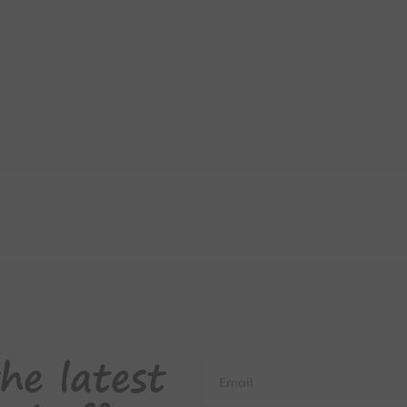
he latest
Email