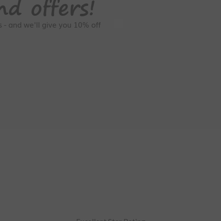
nd offers!
GDPR Consent
rs - and we'll give you 10% off