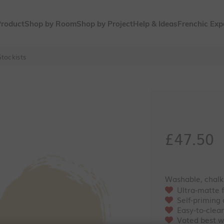
Product
Shop by Room
Shop by Project
Help & Ideas
Frenchic Exp
tockists
Sale pri
£47.50
Washable, chalk 
Ultra-matte f
Self-priming 
Easy-to-clean
Voted best w