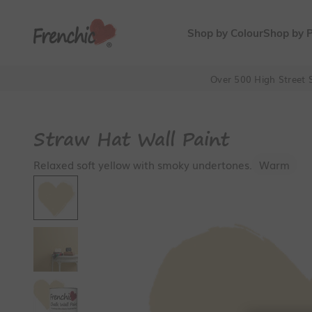
Skip to content
Frenchic Paint
Shop by Colour
Shop by 
Over 500 High Street S
Straw Hat Wall Paint
Relaxed soft yellow with smoky undertones.
Warm