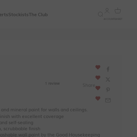
Open account 
Open bask
Open search
erts
Stockists
The Club
ACCOUNT
BASKET
ce
Share
and mineral paint for walls and ceilings.
inish with excellent coverage
and self-sealing
, scrubbable finish
ashable wall paint by the Good Housekeeping