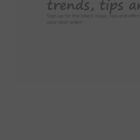
trends, tips a
Sign up for the latest inspo, tips and offe
your next order!