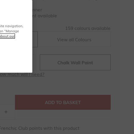
Awards 2025 Winner
-satin Trim Paint available
159 colours
ite navigation,
159 colours available
u can "Manage
about our
View all Colours
raw Hat
 Paint
Chalk Wall Paint
ow much will I need?
ADD TO BASKET
renchic Club points with this product