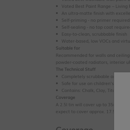
Voted Best Paint Range – Livin
An ultra-matte finish with excel
Self-priming - no primer required
Self-sealing - no top coat requir
Easy-to-clean, scrubbable finish
Water-based, low VOCs and virtu
Suitable for
Recommended for walls and ceilings.
powder-coated radiators, interior 
The Technical Stuff
Completely scrubbable once cure
Safe for use on children's toys - 
Contains: Chalk, Clay, Titanium D
Coverage
A 2.5l tin will cover up to 35m
²
with
expect to cover approx. 17.5m
²
.
Coverage