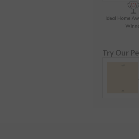
Ideal Home Aw
Winn
Try Our Pe